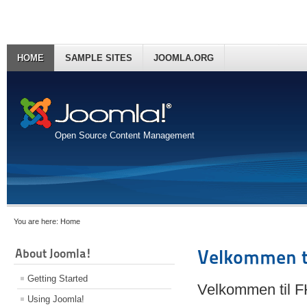
HOME
SAMPLE SITES
JOOMLA.ORG
Open Source Content Management
You are here:
Home
About Joomla!
Velkommen t
Getting Started
Velkommen til 
Using Joomla!