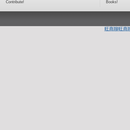
Contribute!
Books!
旺商聊
旺商