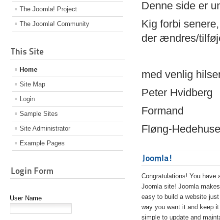
Denne side er 
The Joomla! Project
Kig forbi senere,
The Joomla! Community
der ændres/tilfø
This Site
Home
med venlig hilse
Site Map
Peter Hvidberg
Login
Formand
Sample Sites
Fløng-Hedehusen
Site Administrator
Example Pages
Joomla!
Login Form
Congratulations! You have 
Joomla site! Joomla makes 
easy to build a website just
User Name
way you want it and keep it
simple to update and maint