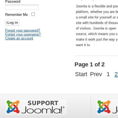
Password
Joomla is a flexible and po
platform, whether you are b
Remember Me
a small site for yourself or
site with hundreds of thou
of visitors. Joomla is open
Forgot your password?
source, which means you 
Forgot your username?
Create an account
make it work just the way 
want it to.
Page 1 of 2
Start
Prev
1
2