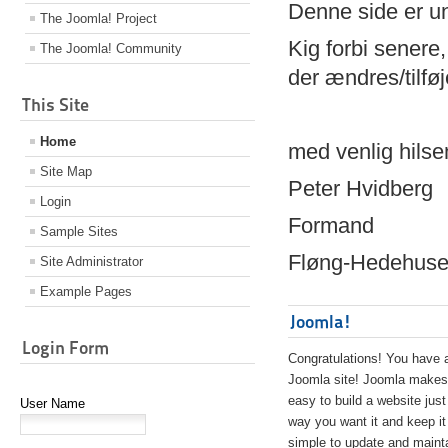
Denne side er 
The Joomla! Project
Kig forbi senere,
The Joomla! Community
der ændres/tilfø
This Site
Home
med venlig hilse
Site Map
Peter Hvidberg
Login
Formand
Sample Sites
Fløng-Hedehusen
Site Administrator
Example Pages
Joomla!
Login Form
Congratulations! You have 
Joomla site! Joomla makes 
easy to build a website just
User Name
way you want it and keep it
simple to update and maint