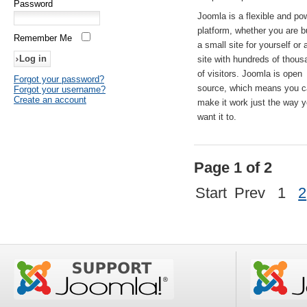
Password
Joomla is a flexible and po
platform, whether you are b
Remember Me
a small site for yourself or
site with hundreds of thou
of visitors. Joomla is open
Forgot your password?
source, which means you 
Forgot your username?
Create an account
make it work just the way 
want it to.
Page 1 of 2
Start
Prev
1
2