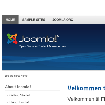
HOME
SAMPLE SITES
JOOMLA.ORG
Open Source Content Management
You are here:
Home
About Joomla!
Velkommen t
Getting Started
Velkommen til 
Using Joomla!