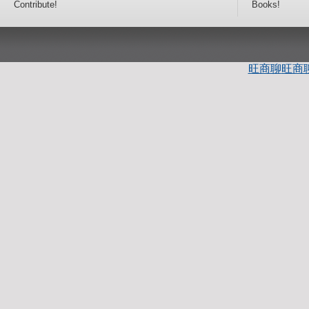
Contribute!
Books!
旺商聊
旺商