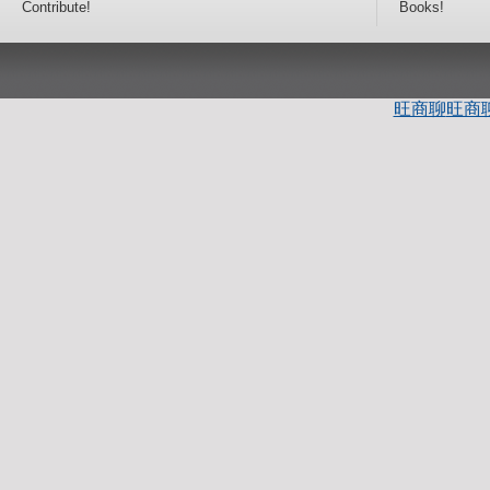
Contribute!
Books!
旺商聊
旺商