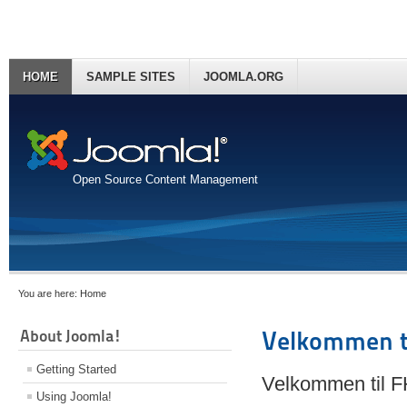
HOME
SAMPLE SITES
JOOMLA.ORG
Open Source Content Management
You are here:
Home
About Joomla!
Velkommen t
Getting Started
Velkommen til 
Using Joomla!