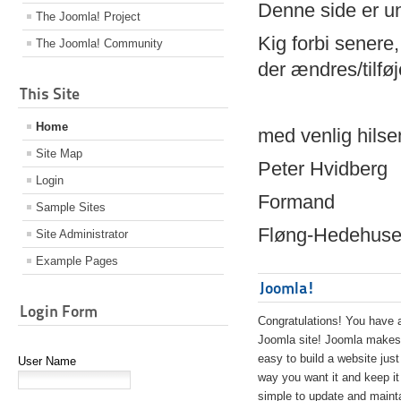
Denne side er 
The Joomla! Project
Kig forbi senere,
The Joomla! Community
der ændres/tilfø
This Site
Home
med venlig hilse
Site Map
Peter Hvidberg
Login
Formand
Sample Sites
Fløng-Hedehusen
Site Administrator
Example Pages
Joomla!
Login Form
Congratulations! You have 
Joomla site! Joomla makes 
easy to build a website just
User Name
way you want it and keep it
simple to update and maint