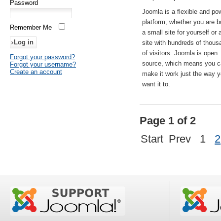
Password
Joomla is a flexible and po
platform, whether you are b
Remember Me
a small site for yourself or
site with hundreds of thou
of visitors. Joomla is open
Forgot your password?
source, which means you 
Forgot your username?
Create an account
make it work just the way 
want it to.
Page 1 of 2
Start
Prev
1
2