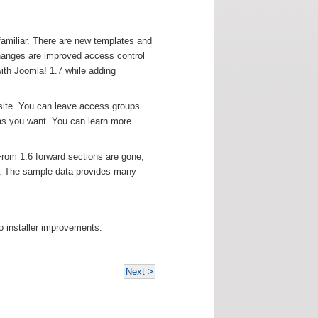
familiar. There are new templates and
changes are improved access control
ith Joomla! 1.7 while adding
site. You can leave access groups
as you want. You can learn more
From 1.6 forward sections are gone,
t. The sample data provides many
o installer improvements.
Next >