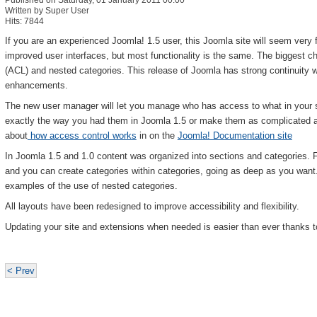
Published on Saturday, 01 January 2011 00:00
Written by Super User
Hits: 7844
If you are an experienced Joomla! 1.5 user, this Joomla site will seem very 
improved user interfaces, but most functionality is the same. The biggest 
(ACL) and nested categories. This release of Joomla has strong continuity w
enhancements.
The new user manager will let you manage who has access to what in your 
exactly the way you had them in Joomla 1.5 or make them as complicated 
about
how access control works
in on the
Joomla! Documentation site
In Joomla 1.5 and 1.0 content was organized into sections and categories. 
and you can create categories within categories, going as deep as you wan
examples of the use of nested categories.
All layouts have been redesigned to improve accessibility and flexibility.
Updating your site and extensions when needed is easier than ever thanks t
< Prev