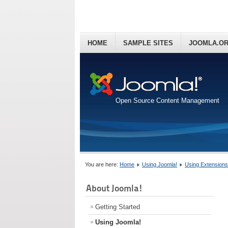
HOME
SAMPLE SITES
JOOMLA.O
Open Source Content Management
You are here:
Home
Using Joomla!
Using Extensions
About Joomla!
Getting Started
Using Joomla!