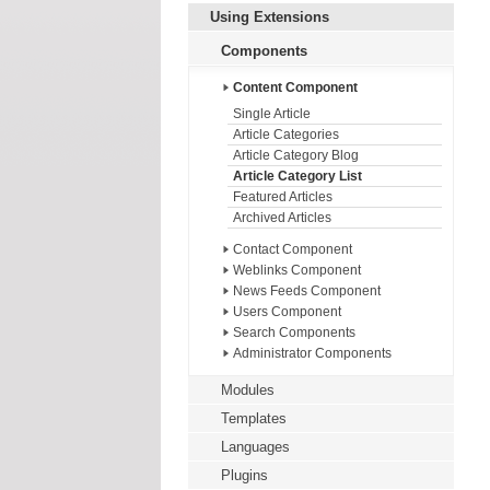
Using Extensions
Components
Content Component
Single Article
Article Categories
Article Category Blog
Article Category List
Featured Articles
Archived Articles
Contact Component
Weblinks Component
News Feeds Component
Users Component
Search Components
Administrator Components
Modules
Templates
Languages
Plugins