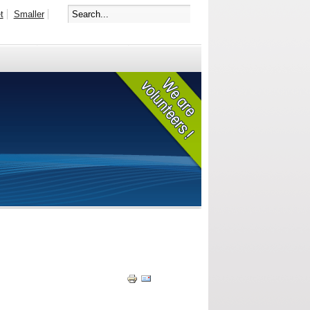
t
Smaller