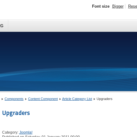
Font size
Bigger
Rese
RG
Components
Content Component
Article Category List
Upgraders
Upgraders
Category:
Joomla!