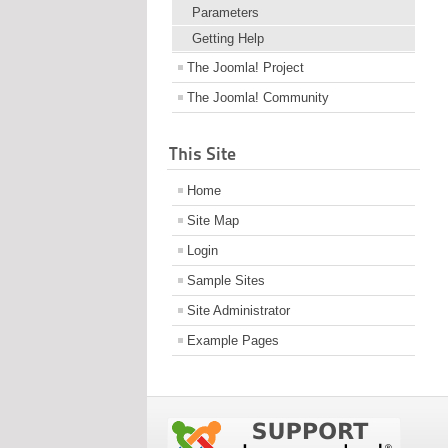
Parameters
Getting Help
The Joomla! Project
The Joomla! Community
This Site
Home
Site Map
Login
Sample Sites
Site Administrator
Example Pages