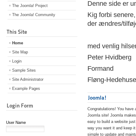
Denne side er 
The Joomla! Project
Kig forbi senere,
The Joomla! Community
der ændres/tilfø
This Site
Home
med venlig hilse
Site Map
Peter Hvidberg
Login
Formand
Sample Sites
Fløng-Hedehusen
Site Administrator
Example Pages
Joomla!
Login Form
Congratulations! You have 
Joomla site! Joomla makes 
easy to build a website just
User Name
way you want it and keep it
simple to update and maint