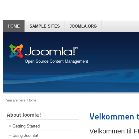
HOME
SAMPLE SITES
JOOMLA.ORG
Open Source Content Management
You are here:
Home
About Joomla!
Velkommen t
Getting Started
Velkommen til 
Using Joomla!