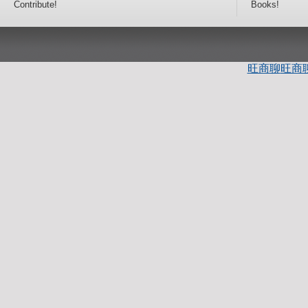
Contribute!
Books!
旺商聊
旺商