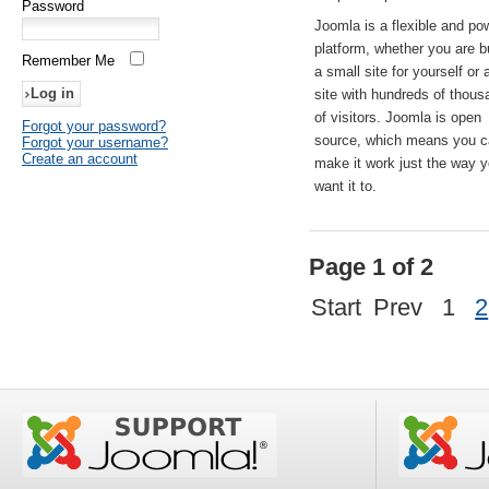
Password
Joomla is a flexible and po
platform, whether you are b
Remember Me
a small site for yourself or
site with hundreds of thou
of visitors. Joomla is open
Forgot your password?
source, which means you 
Forgot your username?
Create an account
make it work just the way 
want it to.
Page 1 of 2
Start
Prev
1
2