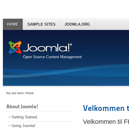
HOME
SAMPLE SITES
JOOMLA.ORG
Open Source Content Management
You are here:
Home
About Joomla!
Velkommen t
Getting Started
Velkommen til 
Using Joomla!