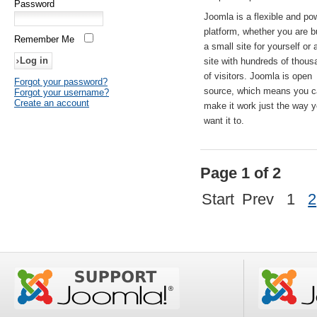
Password
Joomla is a flexible and po
platform, whether you are b
Remember Me
a small site for yourself or
site with hundreds of thou
of visitors. Joomla is open
Forgot your password?
source, which means you 
Forgot your username?
Create an account
make it work just the way 
want it to.
Page 1 of 2
Start
Prev
1
2