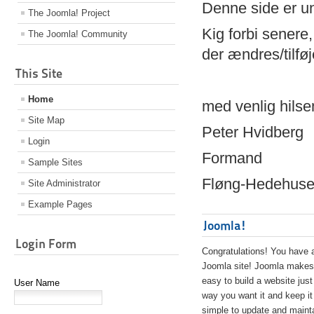
Denne side er 
The Joomla! Project
Kig forbi senere,
The Joomla! Community
der ændres/tilfø
This Site
Home
med venlig hilse
Site Map
Peter Hvidberg
Login
Formand
Sample Sites
Fløng-Hedehusen
Site Administrator
Example Pages
Joomla!
Login Form
Congratulations! You have 
Joomla site! Joomla makes 
easy to build a website just
User Name
way you want it and keep it
simple to update and maint