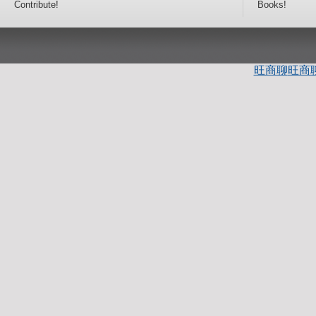
Contribute!
Books!
旺商聊
旺商