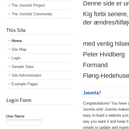
Denne side er 
The Joomla! Project
Kig forbi senere,
The Joomla! Community
der ændres/tilfø
This Site
Home
med venlig hilse
Site Map
Peter Hvidberg
Login
Formand
Sample Sites
Fløng-Hedehusen
Site Administrator
Example Pages
Joomla!
Login Form
Congratulations! You have 
Joomla site! Joomla makes 
easy to build a website just
User Name
way you want it and keep it
simple to update and maint