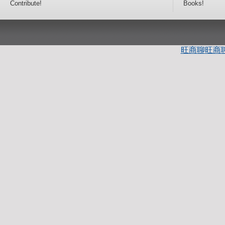
Contribute!
Books!
旺商聊
旺商