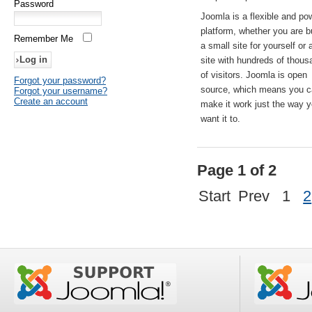
Password
Joomla is a flexible and po
platform, whether you are b
Remember Me
a small site for yourself or
site with hundreds of thou
of visitors. Joomla is open
Forgot your password?
source, which means you 
Forgot your username?
Create an account
make it work just the way 
want it to.
Page 1 of 2
Start
Prev
1
2