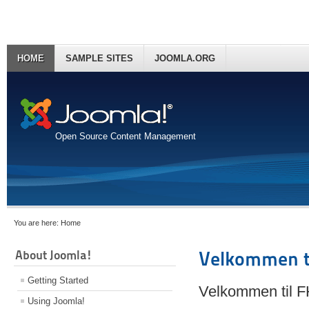
HOME
SAMPLE SITES
JOOMLA.ORG
Open Source Content Management
You are here:
Home
About Joomla!
Velkommen t
Getting Started
Velkommen til 
Using Joomla!