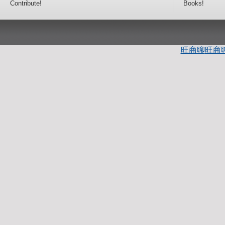
Contribute!
Books!
旺商聊
旺商