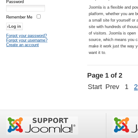
Password
Joomla is a flexible and po
platform, whether you are b
Remember Me
a small site for yourself or
site with hundreds of thou
of visitors. Joomla is open
Forgot your password?
source, which means you 
Forgot your username?
Create an account
make it work just the way 
want it to.
Page 1 of 2
Start
Prev
1
2