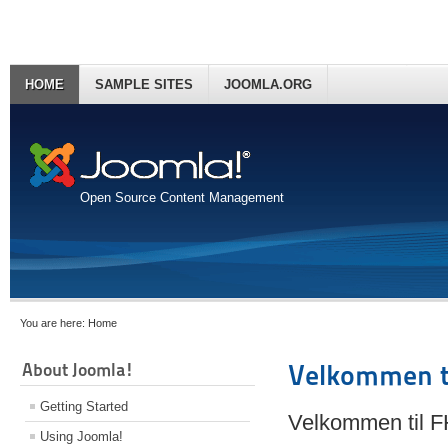
HOME
SAMPLE SITES
JOOMLA.ORG
Open Source Content Management
You are here:
Home
About Joomla!
Velkommen t
Getting Started
Velkommen til 
Using Joomla!