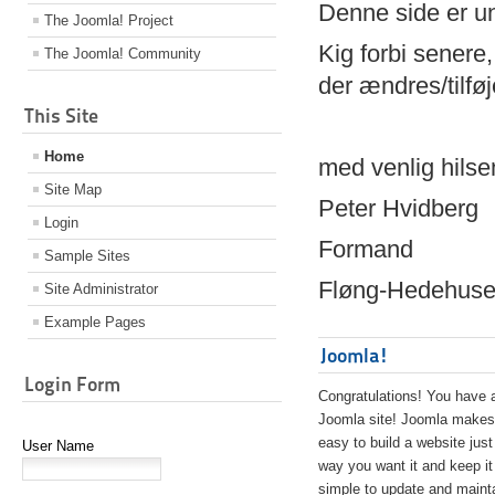
Denne side er 
The Joomla! Project
Kig forbi senere,
The Joomla! Community
der ændres/tilfø
This Site
Home
med venlig hilse
Site Map
Peter Hvidberg
Login
Formand
Sample Sites
Fløng-Hedehusen
Site Administrator
Example Pages
Joomla!
Login Form
Congratulations! You have 
Joomla site! Joomla makes 
easy to build a website just
User Name
way you want it and keep it
simple to update and maint