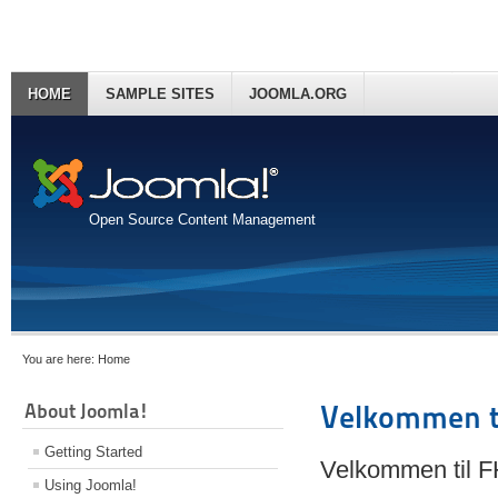
HOME
SAMPLE SITES
JOOMLA.ORG
Open Source Content Management
You are here:
Home
About Joomla!
Velkommen t
Getting Started
Velkommen til 
Using Joomla!