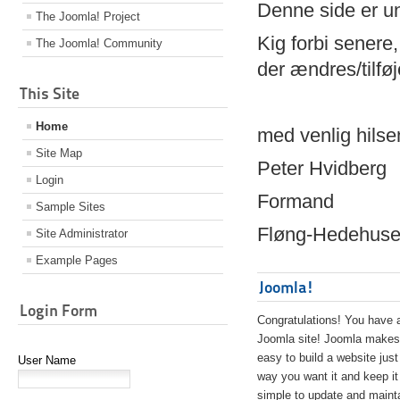
Denne side er 
The Joomla! Project
Kig forbi senere,
The Joomla! Community
der ændres/tilfø
This Site
Home
med venlig hilse
Site Map
Peter Hvidberg
Login
Formand
Sample Sites
Fløng-Hedehusen
Site Administrator
Example Pages
Joomla!
Login Form
Congratulations! You have 
Joomla site! Joomla makes 
easy to build a website just
User Name
way you want it and keep it
simple to update and maint