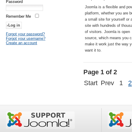
Password
Joomla is a flexible and po
platform, whether you are b
Remember Me
a small site for yourself or
site with hundreds of thou
of visitors. Joomla is open
Forgot your password?
source, which means you 
Forgot your username?
Create an account
make it work just the way 
want it to.
Page 1 of 2
Start
Prev
1
2