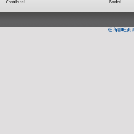
Contribute!
Books!
旺商聊
旺商