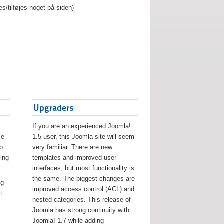
es/tilføjes noget på siden)
Upgraders
r
If you are an experienced Joomla!
me
1.5 user, this Joomla site will seem
lp
very familiar. There are new
ing
templates and improved user
interfaces, but most functionality is
the same. The biggest changes are
ng
improved access control (ACL) and
t
nested categories. This release of
Joomla has strong continuity with
Joomla! 1.7 while adding