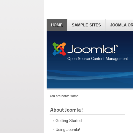
HOME
SAMPLE SITES
JOOMLA.O
Open Source Content Management
You are here:
Home
About Joomla!
Getting Started
Using Joomla!