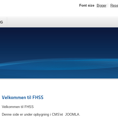
Font size
Bigger
Rese
RG
Velkommen til FHSS
Velkommen til FHSS
Denne side er under opbygning i CMS'et JOOMLA.