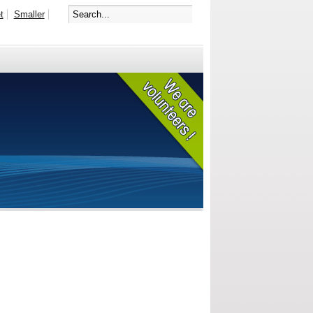
t
Smaller