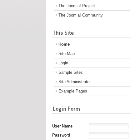
The Joomla! Project
The Joomla! Community
This Site
Home
Site Map
Login
Sample Sites
Site Administrator
Example Pages
Login Form
User Name
Password