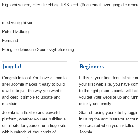
Kig forbi senere, eller tilmeld dig RSS feed. (få en email hver gang der ændr
med venlig hilsen
Peter Hvidberg
Formand
Fløng-Hedehusene Sportsskytteforening.
Joomla!
Beginners
Congratulations! You have a Joomla
If this is your first Joomla! site o
site! Joomla makes it easy to build
your first web site, you have co
a website just the way you want it
to the right place. Joomla will he
and keep it simple to update and
you get your website up and runn
maintain.
quickly and easily.
Joomla is a flexible and powerful
Start off using your site by loggi
platform, whether you are building a
in using the administrator accoun
small site for yourself or a huge site
you created when you installed
with hundreds of thousands of
Joomla.