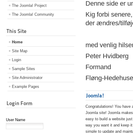
Denne side er 
The Joomla! Project
Kig forbi senere,
The Joomla! Community
der ændres/tilfø
This Site
Home
med venlig hilse
Site Map
Peter Hvidberg
Login
Formand
Sample Sites
Fløng-Hedehusen
Site Administrator
Example Pages
Joomla!
Login Form
Congratulations! You have 
Joomla site! Joomla makes 
easy to build a website just
User Name
way you want it and keep it
simple to update and maint