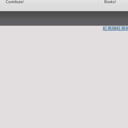
Contribute!
Books!
旺商聊
旺商