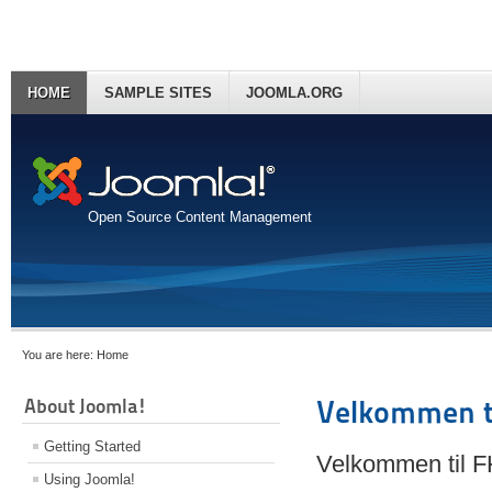
HOME
SAMPLE SITES
JOOMLA.ORG
Open Source Content Management
You are here:
Home
About Joomla!
Velkommen t
Getting Started
Velkommen til 
Using Joomla!