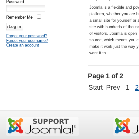
Password
Joomla is a flexible and po
platform, whether you are b
Remember Me
a small site for yourself or
site with hundreds of thou
of visitors. Joomla is open
Forgot your password?
source, which means you 
Forgot your username?
Create an account
make it work just the way 
want it to.
Page 1 of 2
Start
Prev
1
2