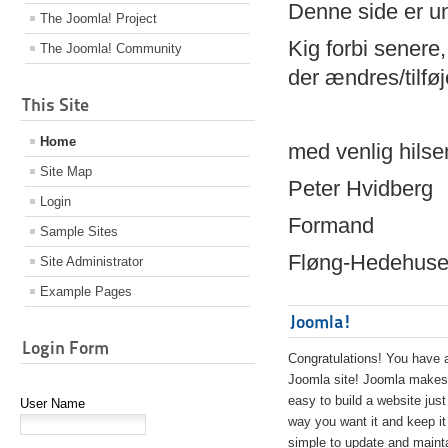
Denne side er 
The Joomla! Project
Kig forbi senere,
The Joomla! Community
der ændres/tilfø
This Site
Home
med venlig hilse
Site Map
Peter Hvidberg
Login
Formand
Sample Sites
Fløng-Hedehusen
Site Administrator
Example Pages
Joomla!
Login Form
Congratulations! You have 
Joomla site! Joomla makes 
easy to build a website just
User Name
way you want it and keep it
simple to update and maint