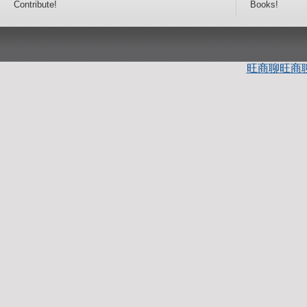
Contribute!
Books!
旺商聊
旺商