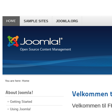
HOME
SAMPLE SITES
JOOMLA.ORG
Open Source Content Management
You are here:
Home
About Joomla!
Velkommen t
Getting Started
Velkommen til 
Using Joomla!