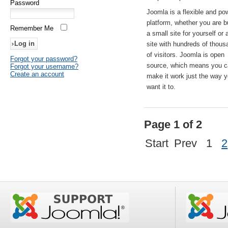
Password
Joomla is a flexible and po
platform, whether you are b
Remember Me
a small site for yourself or
site with hundreds of thou
of visitors. Joomla is open
Forgot your password?
source, which means you 
Forgot your username?
Create an account
make it work just the way 
want it to.
Page 1 of 2
Start
Prev
1
2