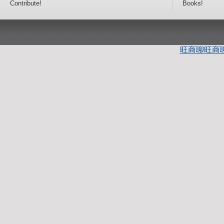
Contribute!
Books!
旺商聊
旺商