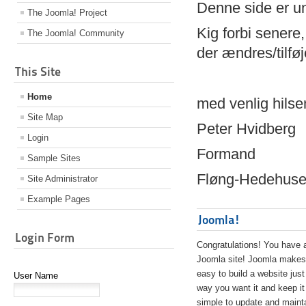
Denne side er 
The Joomla! Project
Kig forbi senere,
The Joomla! Community
der ændres/tilfø
This Site
Home
med venlig hilse
Site Map
Peter Hvidberg
Login
Formand
Sample Sites
Fløng-Hedehusen
Site Administrator
Example Pages
Joomla!
Login Form
Congratulations! You have 
Joomla site! Joomla makes 
easy to build a website just
User Name
way you want it and keep it
simple to update and maint