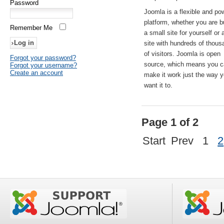
Password
Joomla is a flexible and po
platform, whether you are b
Remember Me
a small site for yourself or
site with hundreds of thou
of visitors. Joomla is open
Forgot your password?
source, which means you 
Forgot your username?
Create an account
make it work just the way 
want it to.
Page 1 of 2
Start
Prev
1
2