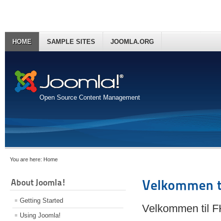
HOME
SAMPLE SITES
JOOMLA.ORG
Open Source Content Management
You are here:
Home
About Joomla!
Velkommen t
Getting Started
Velkommen til 
Using Joomla!