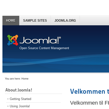
HOME
SAMPLE SITES
JOOMLA.ORG
Open Source Content Management
You are here:
Home
About Joomla!
Velkommen t
Getting Started
Velkommen til 
Using Joomla!