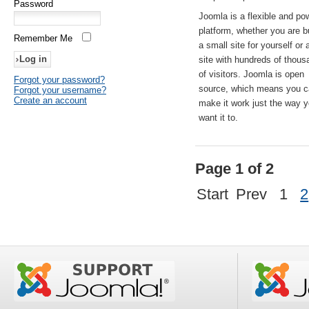
Password
Joomla is a flexible and po
platform, whether you are b
Remember Me
a small site for yourself or
site with hundreds of thou
of visitors. Joomla is open
Forgot your password?
source, which means you 
Forgot your username?
Create an account
make it work just the way 
want it to.
Page 1 of 2
Start
Prev
1
2