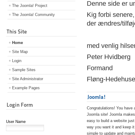
Denne side er 
The Joomla! Project
Kig forbi senere,
The Joomla! Community
der ændres/tilfø
This Site
Home
med venlig hilse
Site Map
Peter Hvidberg
Login
Formand
Sample Sites
Fløng-Hedehusen
Site Administrator
Example Pages
Joomla!
Login Form
Congratulations! You have 
Joomla site! Joomla makes 
easy to build a website just
User Name
way you want it and keep it
simple to update and maint