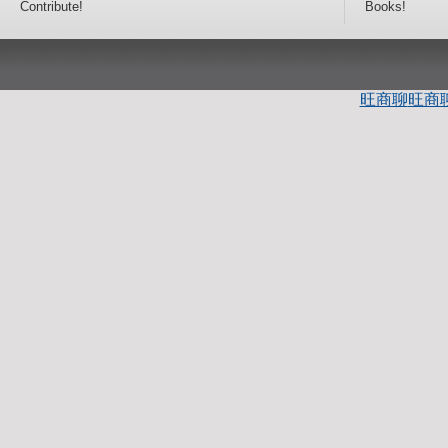
Contribute!
Books!
旺商聊
旺商