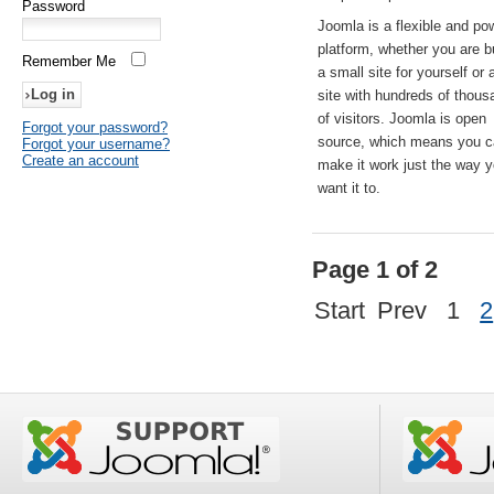
Password
Joomla is a flexible and po
platform, whether you are b
Remember Me
a small site for yourself or
site with hundreds of thou
of visitors. Joomla is open
Forgot your password?
source, which means you 
Forgot your username?
Create an account
make it work just the way 
want it to.
Page 1 of 2
Start
Prev
1
2