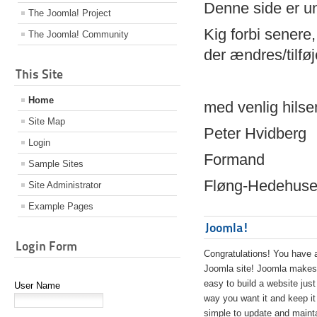
Denne side er 
The Joomla! Project
Kig forbi senere,
The Joomla! Community
der ændres/tilfø
This Site
Home
med venlig hilse
Site Map
Peter Hvidberg
Login
Formand
Sample Sites
Fløng-Hedehusen
Site Administrator
Example Pages
Joomla!
Login Form
Congratulations! You have 
Joomla site! Joomla makes 
easy to build a website just
User Name
way you want it and keep it
simple to update and maint