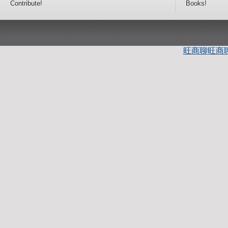
Contribute!
Books!
旺商聊
旺商