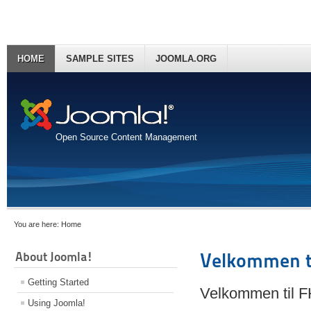
HOME
SAMPLE SITES
JOOMLA.ORG
Open Source Content Management
You are here:
Home
About Joomla!
Velkommen t
Getting Started
Velkommen til 
Using Joomla!