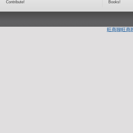
Contribute!
Books!
旺商聊
旺商