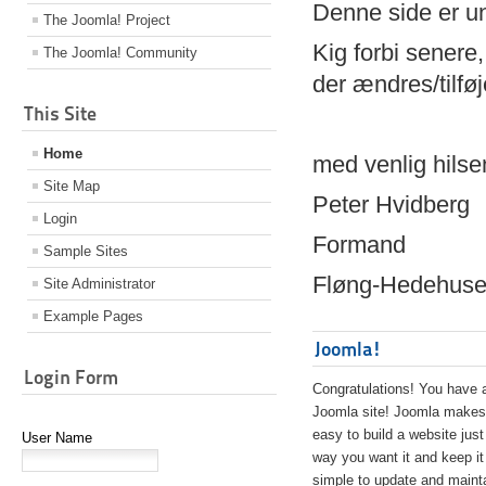
Denne side er 
The Joomla! Project
Kig forbi senere,
The Joomla! Community
der ændres/tilfø
This Site
Home
med venlig hilse
Site Map
Peter Hvidberg
Login
Formand
Sample Sites
Fløng-Hedehusen
Site Administrator
Example Pages
Joomla!
Login Form
Congratulations! You have 
Joomla site! Joomla makes 
easy to build a website just
User Name
way you want it and keep it
simple to update and maint