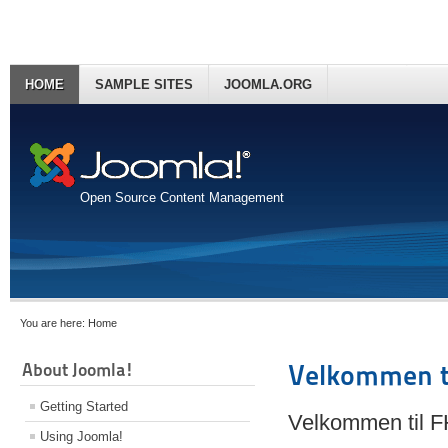
HOME
SAMPLE SITES
JOOMLA.ORG
Open Source Content Management
You are here:
Home
About Joomla!
Velkommen t
Getting Started
Velkommen til 
Using Joomla!