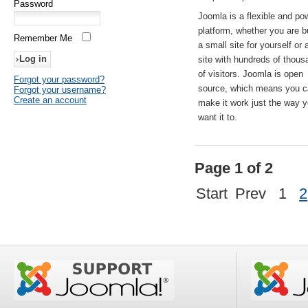
Password
Joomla is a flexible and po
platform, whether you are b
Remember Me
a small site for yourself or
site with hundreds of thou
of visitors. Joomla is open
Forgot your password?
source, which means you 
Forgot your username?
Create an account
make it work just the way 
want it to.
Page 1 of 2
Start
Prev
1
2