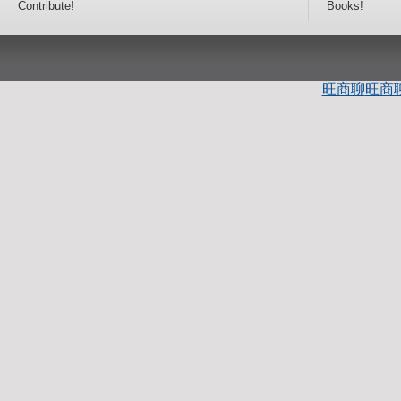
Contribute!
Books!
旺商聊
旺商