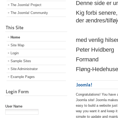
Denne side er 
The Joomla! Project
Kig forbi senere,
The Joomla! Community
der ændres/tilfø
This Site
Home
med venlig hilse
Site Map
Peter Hvidberg
Login
Formand
Sample Sites
Fløng-Hedehusen
Site Administrator
Example Pages
Joomla!
Login Form
Congratulations! You have 
Joomla site! Joomla makes 
easy to build a website just
User Name
way you want it and keep it
simple to update and maint