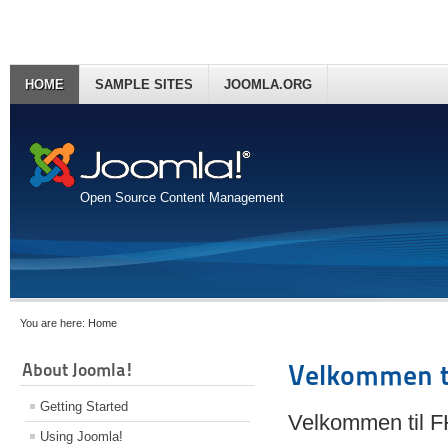
HOME
SAMPLE SITES
JOOMLA.ORG
Open Source Content Management
You are here:
Home
About Joomla!
Velkommen t
Getting Started
Velkommen til 
Using Joomla!