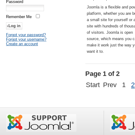
Password
Joomla is a flexible and po
platform, whether you are b
Remember Me
a small site for yourself or
site with hundreds of thou
of visitors. Joomla is open
Forgot your password?
source, which means you 
Forgot your username?
Create an account
make it work just the way 
want it to.
Page 1 of 2
Start
Prev
1
2