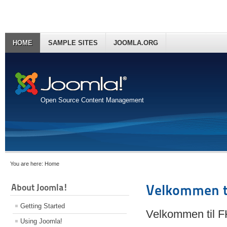
HOME
SAMPLE SITES
JOOMLA.ORG
Open Source Content Management
You are here:
Home
About Joomla!
Velkommen t
Getting Started
Velkommen til 
Using Joomla!