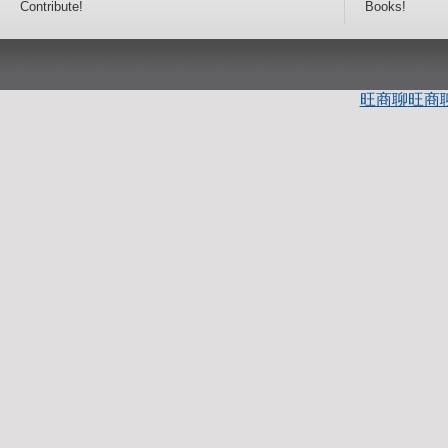
Contribute!
Books!
旺商聊
旺商