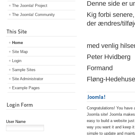
Denne side er 
The Joomla! Project
Kig forbi senere,
The Joomla! Community
der ændres/tilfø
This Site
Home
med venlig hilse
Site Map
Peter Hvidberg
Login
Formand
Sample Sites
Fløng-Hedehusen
Site Administrator
Example Pages
Joomla!
Login Form
Congratulations! You have 
Joomla site! Joomla makes 
easy to build a website just
User Name
way you want it and keep it
simple to update and maint