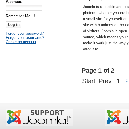
Password
Joomla is a flexible and po
platform, whether you are b
Remember Me
a small site for yourself or
site with hundreds of thou
of visitors. Joomla is open
Forgot your password?
source, which means you 
Forgot your username?
Create an account
make it work just the way 
want it to.
Page 1 of 2
Start
Prev
1
2