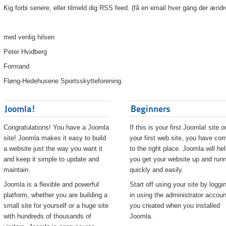
Kig forbi senere, eller tilmeld dig RSS feed. (få en email hver gang der ændr
med venlig hilsen
Peter Hvidberg
Formand
Fløng-Hedehusene Sportsskytteforening.
Joomla!
Beginners
Congratulations! You have a Joomla
If this is your first Joomla! site o
site! Joomla makes it easy to build
your first web site, you have co
a website just the way you want it
to the right place. Joomla will he
and keep it simple to update and
you get your website up and runn
maintain.
quickly and easily.
Joomla is a flexible and powerful
Start off using your site by loggi
platform, whether you are building a
in using the administrator accoun
small site for yourself or a huge site
you created when you installed
with hundreds of thousands of
Joomla.