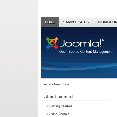
HOME
SAMPLE SITES
JOOMLA.O
Open Source Content Management
You are here:
Home
About Joomla!
Getting Started
Using Joomla!