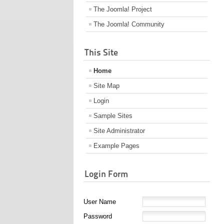
The Joomla! Project
The Joomla! Community
This Site
Home
Site Map
Login
Sample Sites
Site Administrator
Example Pages
Login Form
User Name
Password