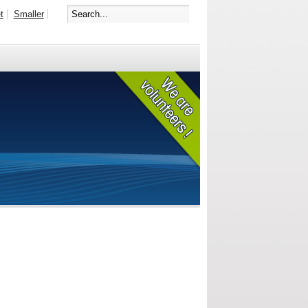
t
Smaller