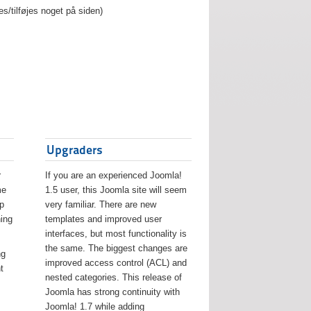
es/tilføjes noget på siden)
Upgraders
r
If you are an experienced Joomla!
me
1.5 user, this Joomla site will seem
lp
very familiar. There are new
ing
templates and improved user
interfaces, but most functionality is
the same. The biggest changes are
ng
improved access control (ACL) and
t
nested categories. This release of
Joomla has strong continuity with
Joomla! 1.7 while adding