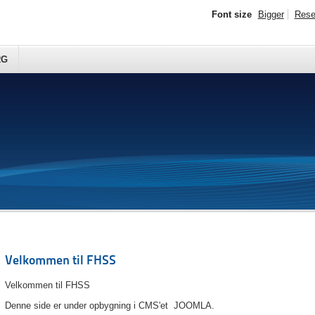
Font size
Bigger
Rese
RG
Velkommen til FHSS
Velkommen til FHSS
Denne side er under opbygning i CMS'et JOOMLA.