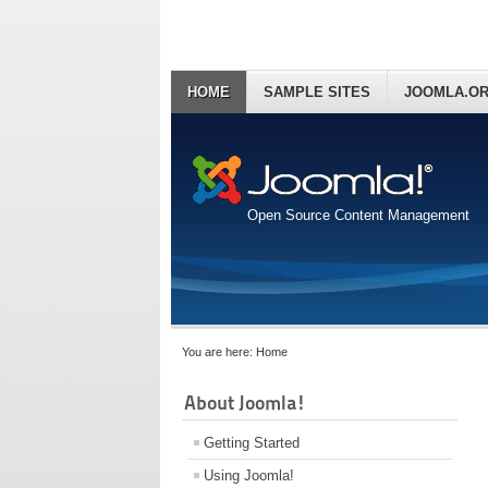
HOME
SAMPLE SITES
JOOMLA.O
Open Source Content Management
You are here:
Home
About Joomla!
Getting Started
Using Joomla!