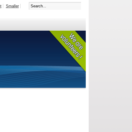
t
Smaller