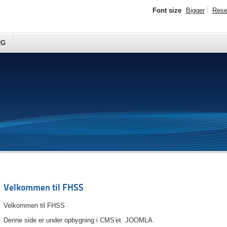
Font size
Bigger
Rese
RG
Velkommen til FHSS
Velkommen til FHSS
Denne side er under opbygning i CMS'et JOOMLA.