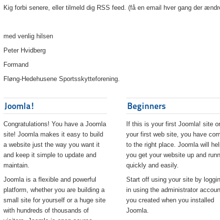
Kig forbi senere, eller tilmeld dig RSS feed. (få en email hver gang der ændr
med venlig hilsen
Peter Hvidberg
Formand
Fløng-Hedehusene Sportsskytteforening.
Joomla!
Beginners
Congratulations! You have a Joomla
If this is your first Joomla! site o
site! Joomla makes it easy to build
your first web site, you have co
a website just the way you want it
to the right place. Joomla will he
and keep it simple to update and
you get your website up and runn
maintain.
quickly and easily.
Joomla is a flexible and powerful
Start off using your site by loggi
platform, whether you are building a
in using the administrator accoun
small site for yourself or a huge site
you created when you installed
with hundreds of thousands of
Joomla.