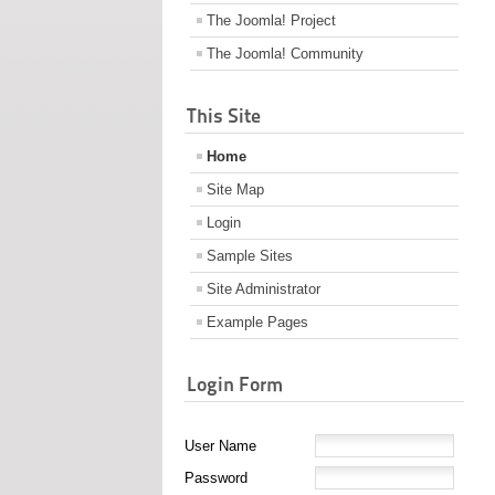
The Joomla! Project
The Joomla! Community
This Site
Home
Site Map
Login
Sample Sites
Site Administrator
Example Pages
Login Form
User Name
Password