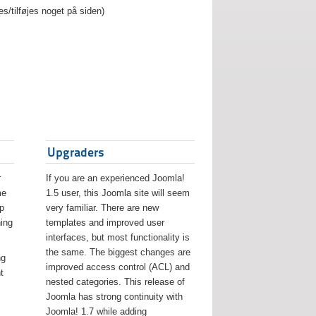
es/tilføjes noget på siden)
Upgraders
r
If you are an experienced Joomla!
me
1.5 user, this Joomla site will seem
lp
very familiar. There are new
ing
templates and improved user
interfaces, but most functionality is
the same. The biggest changes are
ng
improved access control (ACL) and
t
nested categories. This release of
Joomla has strong continuity with
Joomla! 1.7 while adding