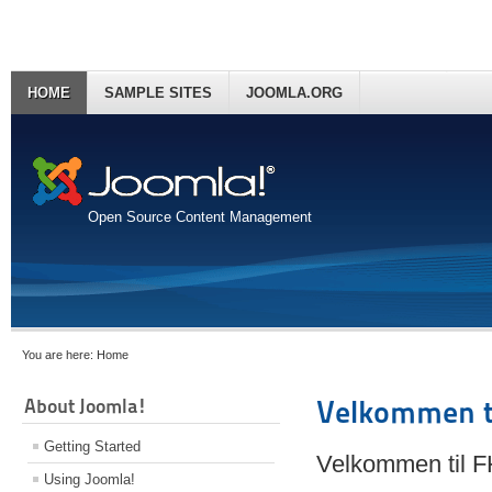
HOME
SAMPLE SITES
JOOMLA.ORG
Open Source Content Management
You are here:
Home
About Joomla!
Velkommen t
Getting Started
Velkommen til 
Using Joomla!