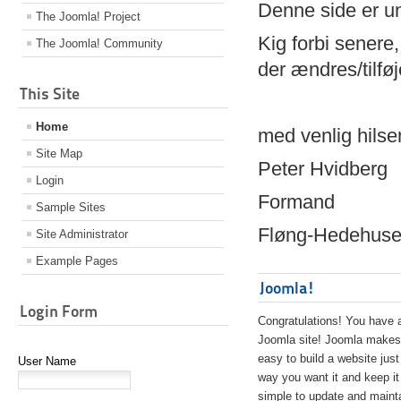
Denne side er 
The Joomla! Project
Kig forbi senere,
The Joomla! Community
der ændres/tilfø
This Site
Home
med venlig hilse
Site Map
Peter Hvidberg
Login
Formand
Sample Sites
Fløng-Hedehusen
Site Administrator
Example Pages
Joomla!
Login Form
Congratulations! You have 
Joomla site! Joomla makes 
easy to build a website just
User Name
way you want it and keep it
simple to update and maint