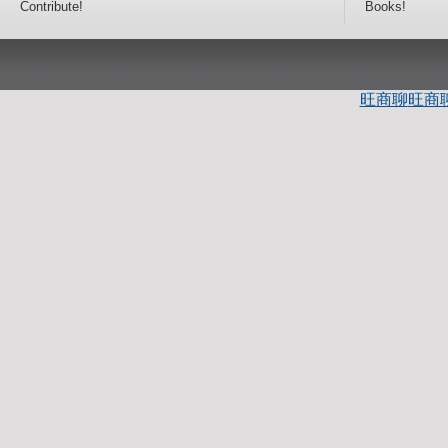
Contribute!
Books!
旺商聊
旺商