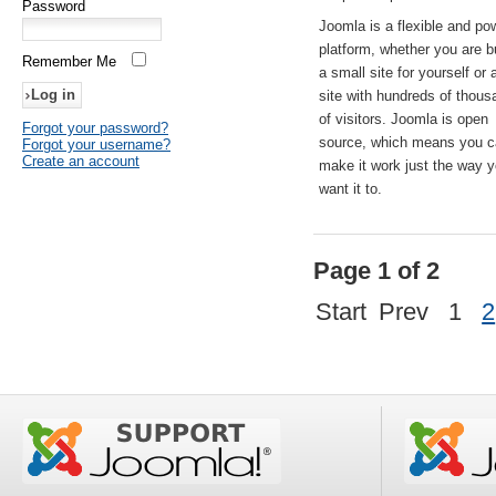
Password
Joomla is a flexible and po
platform, whether you are b
Remember Me
a small site for yourself or
site with hundreds of thou
of visitors. Joomla is open
Forgot your password?
source, which means you 
Forgot your username?
Create an account
make it work just the way 
want it to.
Page 1 of 2
Start
Prev
1
2