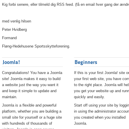
Kig forbi senere, eller tilmeld dig RSS feed. (få en email hver gang der ændr
med venlig hilsen
Peter Hvidberg
Formand
Fløng-Hedehusene Sportsskytteforening.
Joomla!
Beginners
Congratulations! You have a Joomla
If this is your first Joomla! site o
site! Joomla makes it easy to build
your first web site, you have co
a website just the way you want it
to the right place. Joomla will he
and keep it simple to update and
you get your website up and runn
maintain.
quickly and easily.
Joomla is a flexible and powerful
Start off using your site by loggi
platform, whether you are building a
in using the administrator accoun
small site for yourself or a huge site
you created when you installed
with hundreds of thousands of
Joomla.