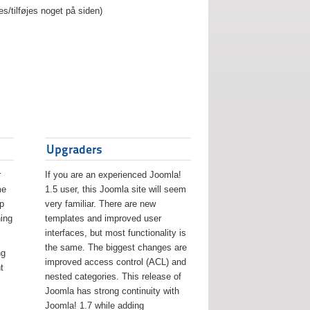
es/tilføjes noget på siden)
Upgraders
r
If you are an experienced Joomla!
me
1.5 user, this Joomla site will seem
lp
very familiar. There are new
ing
templates and improved user
interfaces, but most functionality is
the same. The biggest changes are
ng
improved access control (ACL) and
t
nested categories. This release of
Joomla has strong continuity with
Joomla! 1.7 while adding