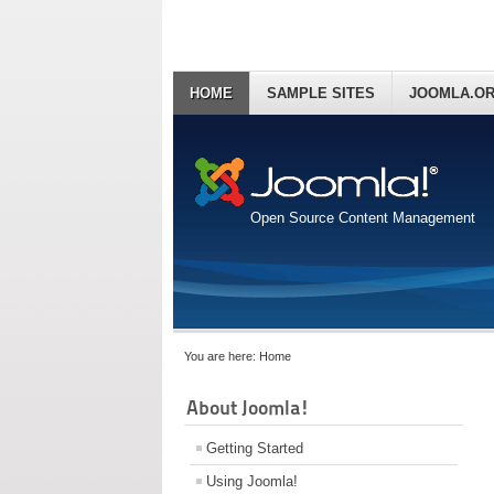
HOME
SAMPLE SITES
JOOMLA.O
Open Source Content Management
You are here:
Home
About Joomla!
Getting Started
Using Joomla!