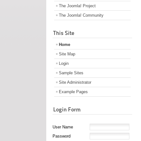
The Joomla! Project
The Joomla! Community
This Site
Home
Site Map
Login
Sample Sites
Site Administrator
Example Pages
Login Form
User Name
Password