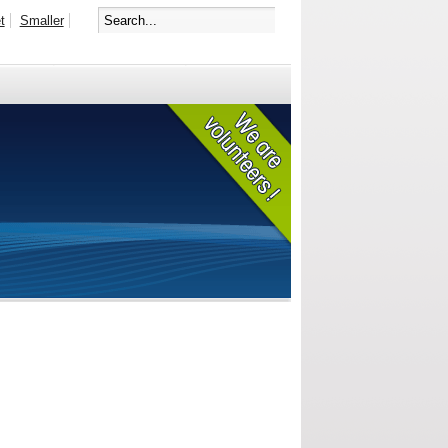
t
Smaller