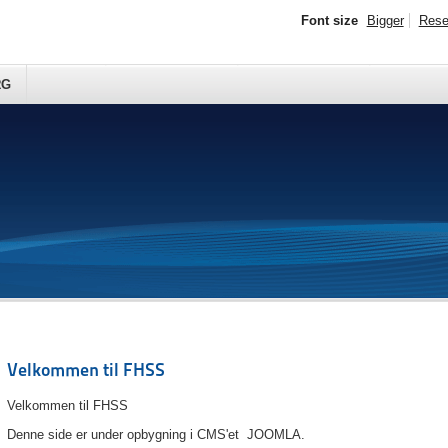
Font size
Bigger
Rese
RG
Velkommen til FHSS
Velkommen til FHSS
Denne side er under opbygning i CMS'et JOOMLA.