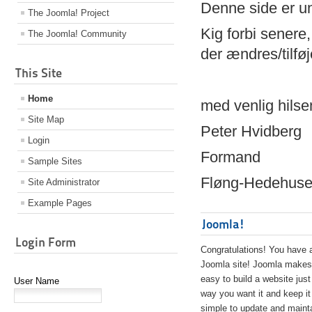
Denne side er 
The Joomla! Project
Kig forbi senere,
The Joomla! Community
der ændres/tilfø
This Site
Home
med venlig hilse
Site Map
Peter Hvidberg
Login
Formand
Sample Sites
Fløng-Hedehusen
Site Administrator
Example Pages
Joomla!
Login Form
Congratulations! You have 
Joomla site! Joomla makes 
easy to build a website just
User Name
way you want it and keep it
simple to update and maint