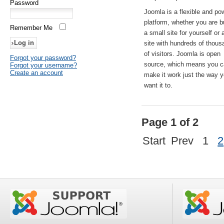
Password
Joomla is a flexible and po
platform, whether you are b
Remember Me
a small site for yourself or
site with hundreds of thou
of visitors. Joomla is open
Forgot your password?
source, which means you 
Forgot your username?
Create an account
make it work just the way 
want it to.
Page 1 of 2
Start
Prev
1
2