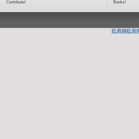
Contribute!
Books!
旺商聊
旺商