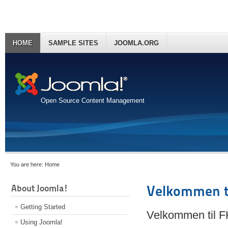
HOME
SAMPLE SITES
JOOMLA.ORG
Open Source Content Management
You are here:
Home
About Joomla!
Velkommen t
Getting Started
Velkommen til 
Using Joomla!