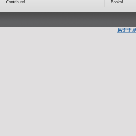
Contribute!
Books!
易歪歪