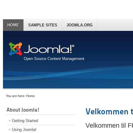
HOME
SAMPLE SITES
JOOMLA.ORG
Open Source Content Management
You are here:
Home
About Joomla!
Velkommen t
Getting Started
Velkommen til 
Using Joomla!