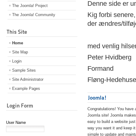
Denne side er 
The Joomla! Project
Kig forbi senere,
The Joomla! Community
der ændres/tilfø
This Site
Home
med venlig hilse
Site Map
Peter Hvidberg
Login
Formand
Sample Sites
Fløng-Hedehusen
Site Administrator
Example Pages
Joomla!
Login Form
Congratulations! You have 
Joomla site! Joomla makes 
easy to build a website just
User Name
way you want it and keep it
simple to update and maint