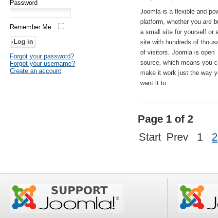
Password
Joomla is a flexible and po
platform, whether you are b
Remember Me
a small site for yourself or
site with hundreds of thou
of visitors. Joomla is open
Forgot your password?
source, which means you 
Forgot your username?
Create an account
make it work just the way 
want it to.
Page 1 of 2
Start
Prev
1
2