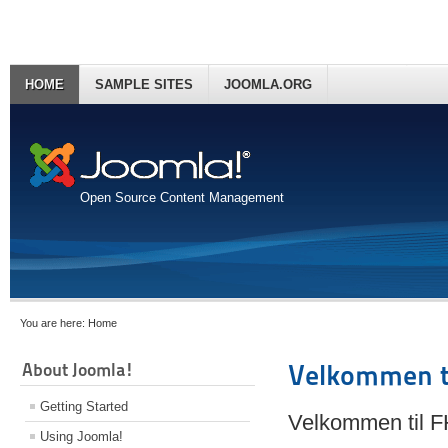
HOME
SAMPLE SITES
JOOMLA.ORG
Open Source Content Management
You are here:
Home
About Joomla!
Velkommen t
Getting Started
Velkommen til 
Using Joomla!