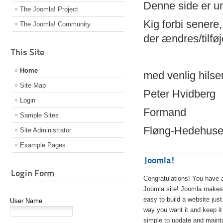
Denne side er 
The Joomla! Project
Kig forbi senere,
The Joomla! Community
der ændres/tilfø
This Site
Home
med venlig hilse
Site Map
Peter Hvidberg
Login
Formand
Sample Sites
Fløng-Hedehusen
Site Administrator
Example Pages
Joomla!
Login Form
Congratulations! You have 
Joomla site! Joomla makes 
easy to build a website just
User Name
way you want it and keep it
simple to update and maint