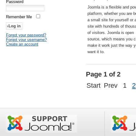
Password
Joomla is a flexible and po
platform, whether you are b
Remember Me
a small site for yourself or
site with hundreds of thou
of visitors. Joomla is open
Forgot your password?
source, which means you 
Forgot your username?
Create an account
make it work just the way 
want it to.
Page 1 of 2
Start
Prev
1
2