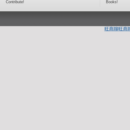
Contribute!
Books!
旺商聊
旺商