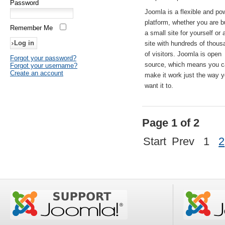
Password
Joomla is a flexible and po
platform, whether you are b
Remember Me
a small site for yourself or
site with hundreds of thou
of visitors. Joomla is open
Forgot your password?
source, which means you 
Forgot your username?
Create an account
make it work just the way 
want it to.
Page 1 of 2
Start
Prev
1
2