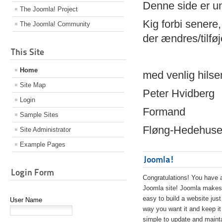
Denne side er 
The Joomla! Project
Kig forbi senere,
The Joomla! Community
der ændres/tilfø
This Site
Home
med venlig hilse
Site Map
Peter Hvidberg
Login
Formand
Sample Sites
Fløng-Hedehusen
Site Administrator
Example Pages
Joomla!
Login Form
Congratulations! You have 
Joomla site! Joomla makes 
easy to build a website just
User Name
way you want it and keep it
simple to update and maint