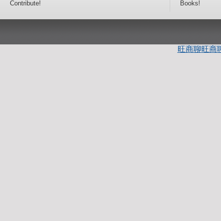
Contribute!
Books!
旺商聊
旺商