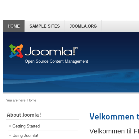
HOME
SAMPLE SITES
JOOMLA.ORG
Open Source Content Management
You are here:
Home
About Joomla!
Velkommen t
Getting Started
Velkommen til 
Using Joomla!