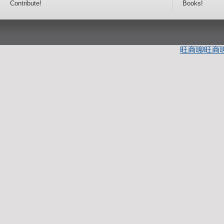
Contribute!
Books!
旺商聊
旺商