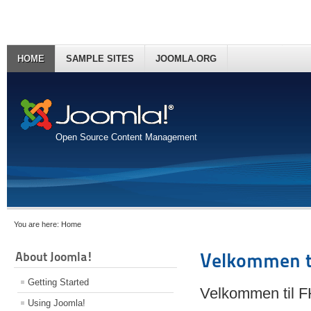
HOME
SAMPLE SITES
JOOMLA.ORG
Open Source Content Management
You are here:
Home
About Joomla!
Velkommen t
Getting Started
Velkommen til 
Using Joomla!