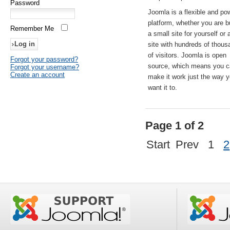
Password
Joomla is a flexible and po
platform, whether you are b
Remember Me
a small site for yourself or
site with hundreds of thou
of visitors. Joomla is open
Forgot your password?
source, which means you 
Forgot your username?
Create an account
make it work just the way 
want it to.
Page 1 of 2
Start
Prev
1
2