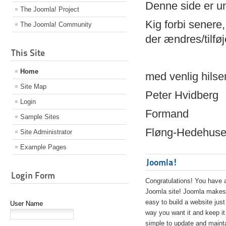
Denne side er 
The Joomla! Project
Kig forbi senere,
The Joomla! Community
der ændres/tilfø
This Site
Home
med venlig hilse
Site Map
Peter Hvidberg
Login
Formand
Sample Sites
Fløng-Hedehusen
Site Administrator
Example Pages
Joomla!
Login Form
Congratulations! You have 
Joomla site! Joomla makes 
easy to build a website just
User Name
way you want it and keep it
simple to update and maint