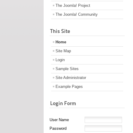
The Joomla! Project
The Joomla! Community
This Site
Home
Site Map
Login
Sample Sites
Site Administrator
Example Pages
Login Form
User Name
Password