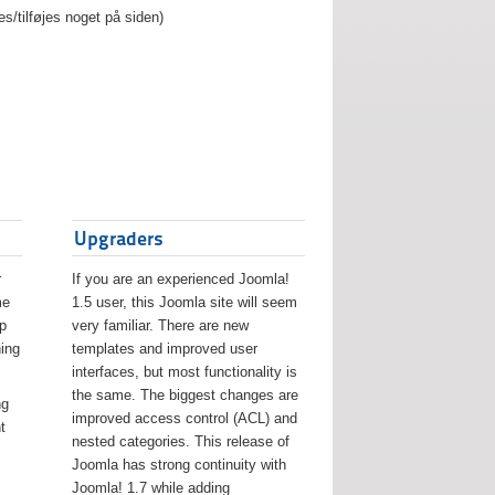
es/tilføjes noget på siden)
Upgraders
r
If you are an experienced Joomla!
me
1.5 user, this Joomla site will seem
lp
very familiar. There are new
ing
templates and improved user
interfaces, but most functionality is
the same. The biggest changes are
ng
improved access control (ACL) and
t
nested categories. This release of
Joomla has strong continuity with
Joomla! 1.7 while adding