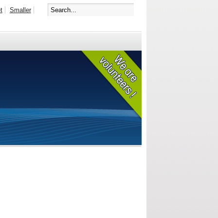
t
Smaller