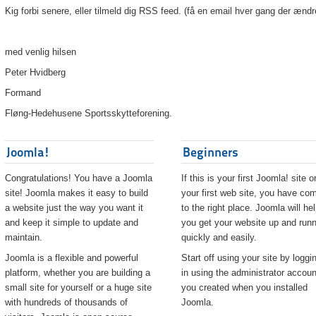
Kig forbi senere, eller tilmeld dig RSS feed. (få en email hver gang der ændr
med venlig hilsen
Peter Hvidberg
Formand
Fløng-Hedehusene Sportsskytteforening.
Joomla!
Beginners
Congratulations! You have a Joomla
If this is your first Joomla! site o
site! Joomla makes it easy to build
your first web site, you have co
a website just the way you want it
to the right place. Joomla will he
and keep it simple to update and
you get your website up and runn
maintain.
quickly and easily.
Joomla is a flexible and powerful
Start off using your site by loggi
platform, whether you are building a
in using the administrator accoun
small site for yourself or a huge site
you created when you installed
with hundreds of thousands of
Joomla.