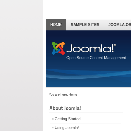
HOME
SAMPLE SITES
JOOMLA.O
Open Source Content Management
You are here:
Home
About Joomla!
Getting Started
Using Joomla!