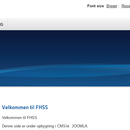
Font size
Bigger
Rese
RG
Velkommen til FHSS
Velkommen til FHSS
Denne side er under opbygning i CMS'et JOOMLA.