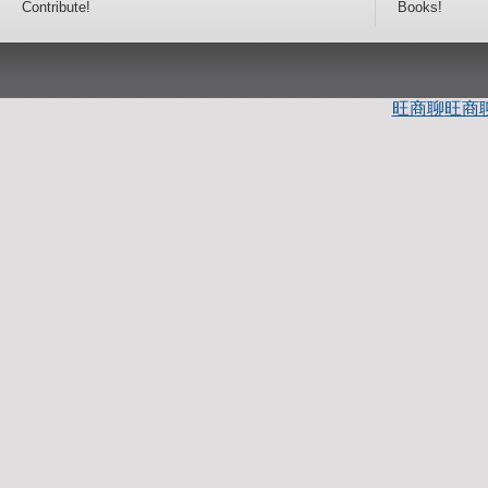
Contribute!
Books!
旺商聊
旺商