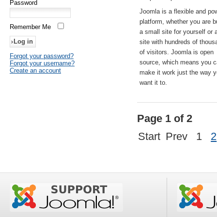
Password
Joomla is a flexible and po
platform, whether you are b
Remember Me
a small site for yourself or
site with hundreds of thou
of visitors. Joomla is open
Forgot your password?
source, which means you 
Forgot your username?
Create an account
make it work just the way 
want it to.
Page 1 of 2
Start
Prev
1
2