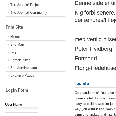
Denne side er 
The Joomla! Project
Kig forbi senere,
The Joomla! Community
der ændres/tilfø
This Site
Home
med venlig hilse
Site Map
Peter Hvidberg
Login
Formand
Sample Sites
Fløng-Hedehusen
Site Administrator
Example Pages
Joomla!
Login Form
Congratulations! You have 
Joomla site! Joomla makes 
easy to build a website just
User Name
way you want it and keep it
simple to update and maint