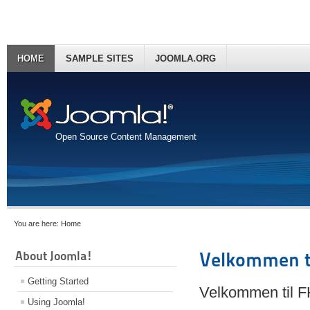
HOME
SAMPLE SITES
JOOMLA.ORG
Open Source Content Management
You are here:
Home
About Joomla!
Velkommen t
Getting Started
Velkommen til 
Using Joomla!