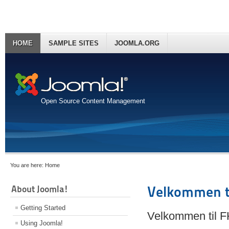
HOME
SAMPLE SITES
JOOMLA.ORG
Open Source Content Management
You are here:
Home
About Joomla!
Velkommen t
Getting Started
Velkommen til 
Using Joomla!