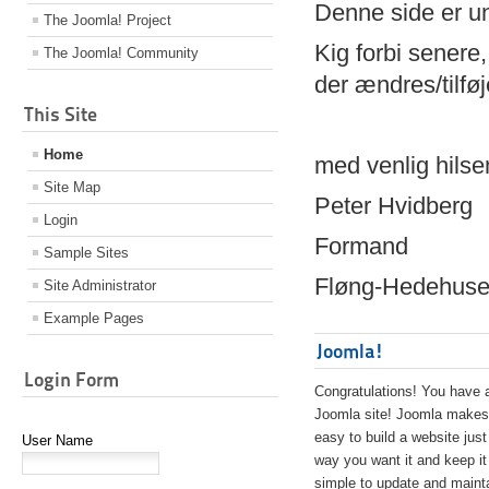
Denne side er 
The Joomla! Project
Kig forbi senere,
The Joomla! Community
der ændres/tilfø
This Site
Home
med venlig hilse
Site Map
Peter Hvidberg
Login
Formand
Sample Sites
Fløng-Hedehusen
Site Administrator
Example Pages
Joomla!
Login Form
Congratulations! You have 
Joomla site! Joomla makes 
easy to build a website just
User Name
way you want it and keep it
simple to update and maint