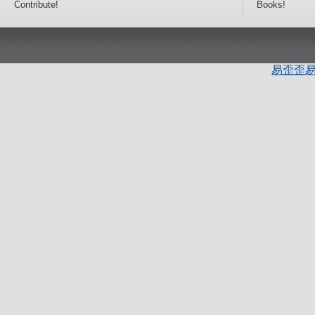
Contribute!
Books!
易歪歪