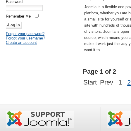
Password
Joomla is a flexible and po
platform, whether you are b
Remember Me
a small site for yourself or
site with hundreds of thou
of visitors. Joomla is open
Forgot your password?
source, which means you 
Forgot your username?
Create an account
make it work just the way 
want it to.
Page 1 of 2
Start
Prev
1
2