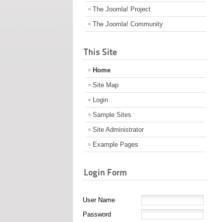
The Joomla! Project
The Joomla! Community
This Site
Home
Site Map
Login
Sample Sites
Site Administrator
Example Pages
Login Form
User Name
Password