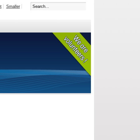
t
Smaller