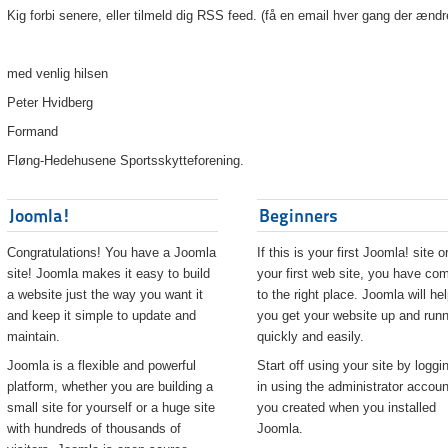
Kig forbi senere, eller tilmeld dig RSS feed. (få en email hver gang der ændr
med venlig hilsen
Peter Hvidberg
Formand
Fløng-Hedehusene Sportsskytteforening.
Joomla!
Beginners
Congratulations! You have a Joomla
If this is your first Joomla! site o
site! Joomla makes it easy to build
your first web site, you have co
a website just the way you want it
to the right place. Joomla will he
and keep it simple to update and
you get your website up and runn
maintain.
quickly and easily.
Joomla is a flexible and powerful
Start off using your site by loggi
platform, whether you are building a
in using the administrator accoun
small site for yourself or a huge site
you created when you installed
with hundreds of thousands of
Joomla.