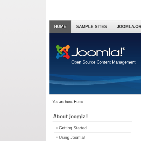
HOME
SAMPLE SITES
JOOMLA.O
Open Source Content Management
You are here:
Home
About Joomla!
Getting Started
Using Joomla!