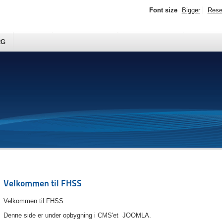
Font size
Bigger
Rese
RG
Velkommen til FHSS
Velkommen til FHSS
Denne side er under opbygning i CMS'et JOOMLA.