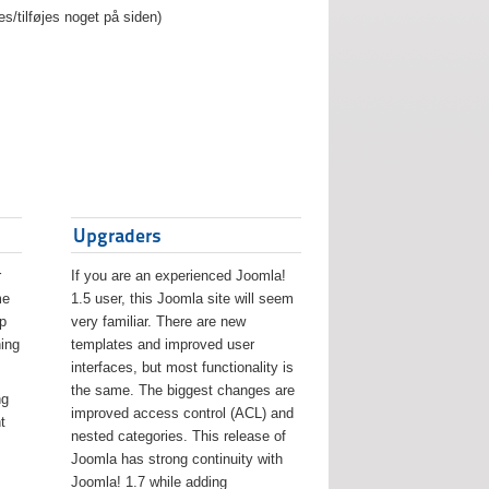
es/tilføjes noget på siden)
Upgraders
r
If you are an experienced Joomla!
me
1.5 user, this Joomla site will seem
lp
very familiar. There are new
ing
templates and improved user
interfaces, but most functionality is
the same. The biggest changes are
ng
improved access control (ACL) and
t
nested categories. This release of
Joomla has strong continuity with
Joomla! 1.7 while adding