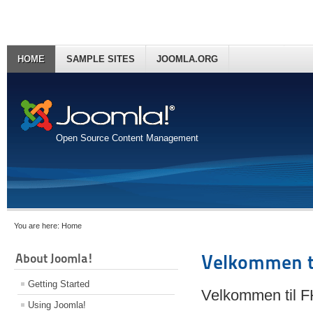
HOME
SAMPLE SITES
JOOMLA.ORG
Open Source Content Management
You are here:
Home
About Joomla!
Velkommen t
Getting Started
Velkommen til 
Using Joomla!