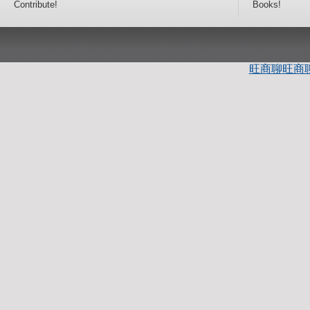
Contribute!
Books!
旺商聊
旺商