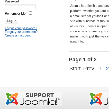
Password
Joomla is a flexible and po
platform, whether you are b
Remember Me
a small site for yourself or
site with hundreds of thou
of visitors. Joomla is open
Forgot your password?
source, which means you 
Forgot your username?
Create an account
make it work just the way 
want it to.
Page 1 of 2
Start
Prev
1
2