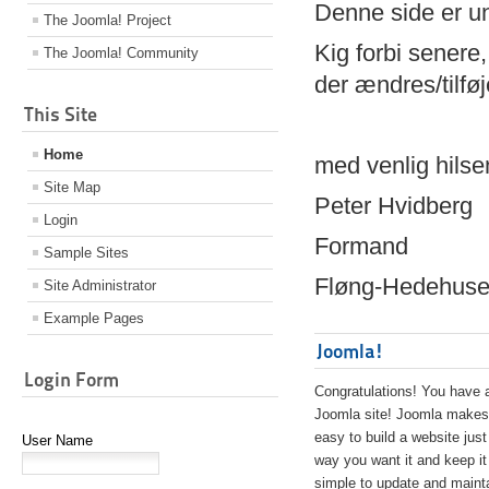
Denne side er 
The Joomla! Project
Kig forbi senere,
The Joomla! Community
der ændres/tilfø
This Site
Home
med venlig hilse
Site Map
Peter Hvidberg
Login
Formand
Sample Sites
Fløng-Hedehusen
Site Administrator
Example Pages
Joomla!
Login Form
Congratulations! You have 
Joomla site! Joomla makes 
easy to build a website just
User Name
way you want it and keep it
simple to update and maint