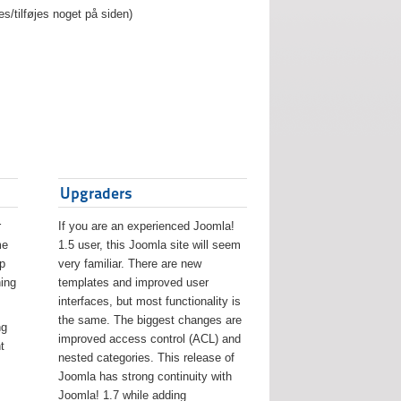
es/tilføjes noget på siden)
Upgraders
r
If you are an experienced Joomla!
me
1.5 user, this Joomla site will seem
lp
very familiar. There are new
ing
templates and improved user
interfaces, but most functionality is
the same. The biggest changes are
ng
improved access control (ACL) and
t
nested categories. This release of
Joomla has strong continuity with
Joomla! 1.7 while adding