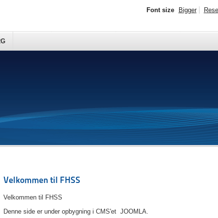
Font size
Bigger
Rese
RG
Velkommen til FHSS
Velkommen til FHSS
Denne side er under opbygning i CMS'et JOOMLA.