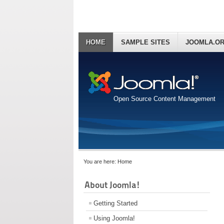
HOME
SAMPLE SITES
JOOMLA.O
Open Source Content Management
You are here:
Home
About Joomla!
Getting Started
Using Joomla!