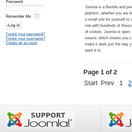
Password
Joomla is a flexible and po
platform, whether you are b
Remember Me
a small site for yourself or
site with hundreds of thou
of visitors. Joomla is open
Forgot your password?
source, which means you 
Forgot your username?
Create an account
make it work just the way 
want it to.
Page 1 of 2
Start
Prev
1
2