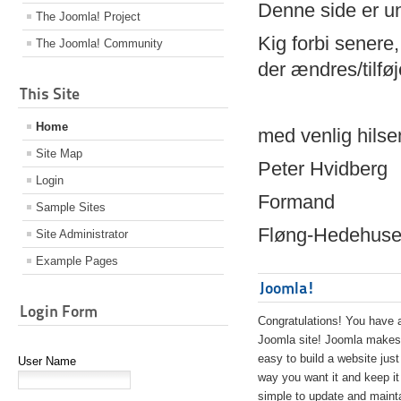
Denne side er 
The Joomla! Project
Kig forbi senere,
The Joomla! Community
der ændres/tilfø
This Site
Home
med venlig hilse
Site Map
Peter Hvidberg
Login
Formand
Sample Sites
Fløng-Hedehusen
Site Administrator
Example Pages
Joomla!
Login Form
Congratulations! You have 
Joomla site! Joomla makes 
easy to build a website just
User Name
way you want it and keep it
simple to update and maint