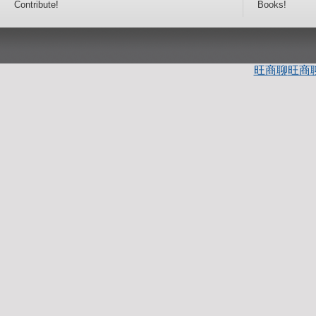
Contribute!
Books!
旺商聊
旺商