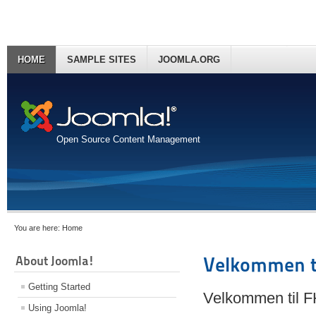
HOME
SAMPLE SITES
JOOMLA.ORG
Open Source Content Management
You are here:
Home
About Joomla!
Velkommen t
Getting Started
Velkommen til 
Using Joomla!