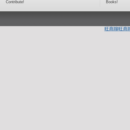
Contribute!
Books!
旺商聊
旺商