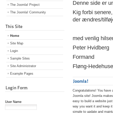
Denne side er 
The Joomla! Project
Kig forbi senere,
The Joomla! Community
der ændres/tilfø
This Site
Home
med venlig hilse
Site Map
Peter Hvidberg
Login
Formand
Sample Sites
Fløng-Hedehusen
Site Administrator
Example Pages
Joomla!
Login Form
Congratulations! You have 
Joomla site! Joomla makes 
easy to build a website just
User Name
way you want it and keep it
simple to update and maint