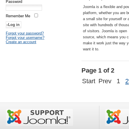
Password
Joomla is a flexible and po
platform, whether you are b
Remember Me
a small site for yourself or
site with hundreds of thou
of visitors. Joomla is open
Forgot your password?
source, which means you 
Forgot your username?
Create an account
make it work just the way 
want it to.
Page 1 of 2
Start
Prev
1
2