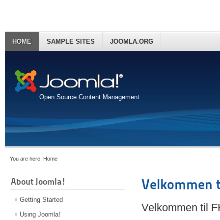
HOME
SAMPLE SITES
JOOMLA.ORG
Open Source Content Management
You are here:
Home
About Joomla!
Velkommen t
Getting Started
Velkommen til 
Using Joomla!