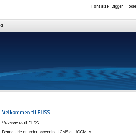
Font size
Bigger
Rese
RG
Velkommen til FHSS
Velkommen til FHSS
Denne side er under opbygning i CMS'et JOOMLA.