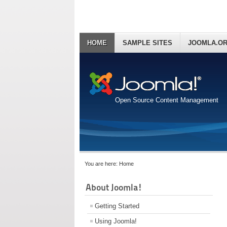
HOME
SAMPLE SITES
JOOMLA.O
Open Source Content Management
You are here:
Home
About Joomla!
Getting Started
Using Joomla!