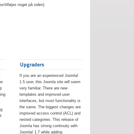
es/tilføjes noget på siden)
Upgraders
r
If you are an experienced Joomla!
me
1.5 user, this Joomla site will seem
lp
very familiar. There are new
ing
templates and improved user
interfaces, but most functionality is
the same. The biggest changes are
ng
improved access control (ACL) and
t
nested categories. This release of
Joomla has strong continuity with
Joomla! 1.7 while adding