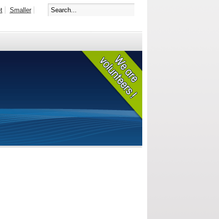
t
Smaller