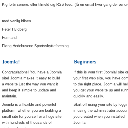
Kig forbi senere, eller tilmeld dig RSS feed. (få en email hver gang der ændr
med venlig hilsen
Peter Hvidberg
Formand
Fløng-Hedehusene Sportsskytteforening.
Joomla!
Beginners
Congratulations! You have a Joomla
If this is your first Joomla! site o
site! Joomla makes it easy to build
your first web site, you have co
a website just the way you want it
to the right place. Joomla will he
and keep it simple to update and
you get your website up and runn
maintain.
quickly and easily.
Joomla is a flexible and powerful
Start off using your site by loggi
platform, whether you are building a
in using the administrator accoun
small site for yourself or a huge site
you created when you installed
with hundreds of thousands of
Joomla.