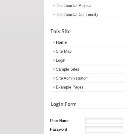
The Joomla! Project
The Joomla! Community
This Site
Home
Site Map
Login
Sample Sites
Site Administrator
Example Pages
Login Form
User Name
Password