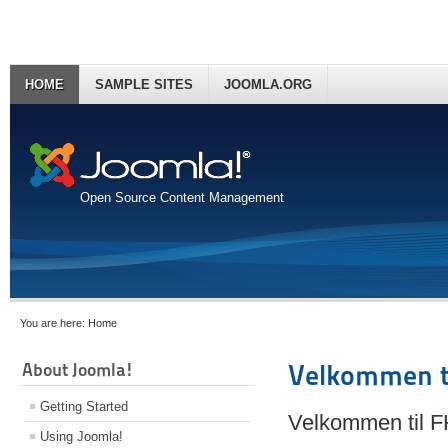
HOME
SAMPLE SITES
JOOMLA.ORG
Open Source Content Management
You are here:
Home
About Joomla!
Velkommen t
Getting Started
Velkommen til 
Using Joomla!