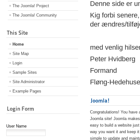
Denne side er 
The Joomla! Project
Kig forbi senere,
The Joomla! Community
der ændres/tilfø
This Site
Home
med venlig hilse
Site Map
Peter Hvidberg
Login
Formand
Sample Sites
Fløng-Hedehusen
Site Administrator
Example Pages
Joomla!
Login Form
Congratulations! You have 
Joomla site! Joomla makes 
easy to build a website just
User Name
way you want it and keep it
simple to update and maint