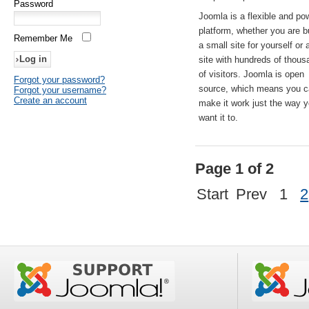
Password
Joomla is a flexible and po
platform, whether you are b
Remember Me
a small site for yourself or
site with hundreds of thou
of visitors. Joomla is open
Forgot your password?
source, which means you 
Forgot your username?
Create an account
make it work just the way 
want it to.
Page 1 of 2
Start
Prev
1
2