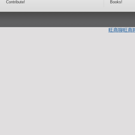
Contribute!
Books!
旺商聊
旺商