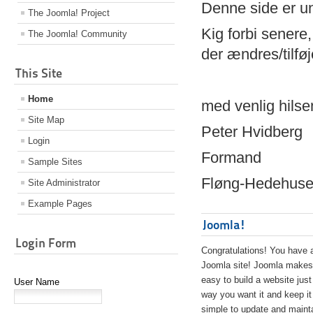
Denne side er 
The Joomla! Project
Kig forbi senere,
The Joomla! Community
der ændres/tilfø
This Site
Home
med venlig hilse
Site Map
Peter Hvidberg
Login
Formand
Sample Sites
Fløng-Hedehusen
Site Administrator
Example Pages
Joomla!
Login Form
Congratulations! You have 
Joomla site! Joomla makes 
easy to build a website just
User Name
way you want it and keep it
simple to update and maint