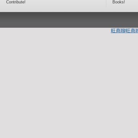
Contribute!
Books!
旺商聊
旺商