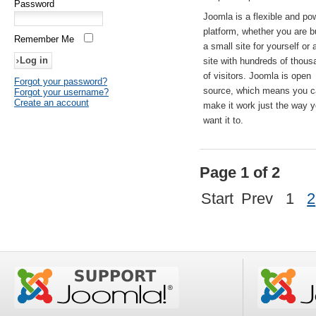
Password
Joomla is a flexible and po
platform, whether you are b
Remember Me
a small site for yourself or
site with hundreds of thou
of visitors. Joomla is open
Forgot your password?
source, which means you 
Forgot your username?
Create an account
make it work just the way 
want it to.
Page 1 of 2
Start
Prev
1
2