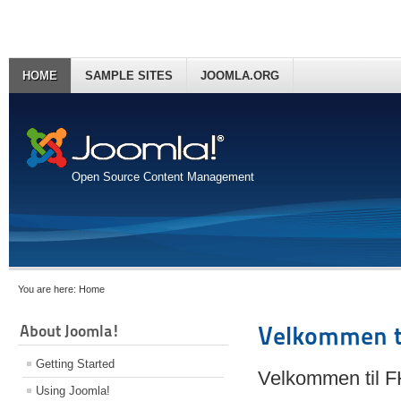
HOME
SAMPLE SITES
JOOMLA.ORG
Open Source Content Management
You are here:
Home
About Joomla!
Velkommen t
Getting Started
Velkommen til 
Using Joomla!