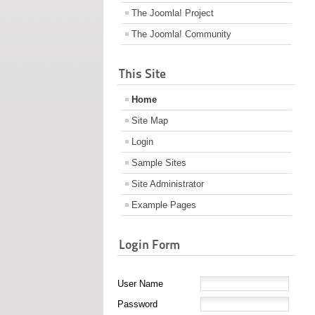
The Joomla! Project
The Joomla! Community
This Site
Home
Site Map
Login
Sample Sites
Site Administrator
Example Pages
Login Form
User Name
Password