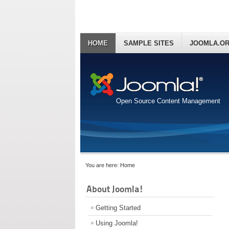
HOME
SAMPLE SITES
JOOMLA.O
Open Source Content Management
You are here:
Home
About Joomla!
Getting Started
Using Joomla!