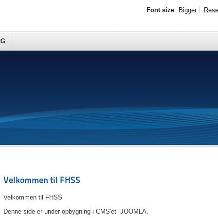
Font size
Bigger
Rese
RG
Velkommen til FHSS
Velkommen til FHSS
Denne side er under opbygning i CMS'et JOOMLA.