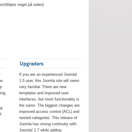
es/tilføjes noget på siden)
Upgraders
r
If you are an experienced Joomla!
me
1.5 user, this Joomla site will seem
lp
very familiar. There are new
ing
templates and improved user
interfaces, but most functionality is
the same. The biggest changes are
ng
improved access control (ACL) and
t
nested categories. This release of
Joomla has strong continuity with
Joomla! 1.7 while adding