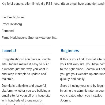
Kig forbi senere, eller tilmeld dig RSS feed. (få en email hver gang der ændr
med venlig hilsen
Peter Hvidberg
Formand
Fløng-Hedehusene Sportsskytteforening.
Joomla!
Beginners
Congratulations! You have a Joomla
If this is your first Joomla! site o
site! Joomla makes it easy to build
your first web site, you have co
a website just the way you want it
to the right place. Joomla will he
and keep it simple to update and
you get your website up and runn
maintain.
quickly and easily.
Joomla is a flexible and powerful
Start off using your site by loggi
platform, whether you are building a
in using the administrator accoun
small site for yourself or a huge site
you created when you installed
with hundreds of thousands of
Joomla.