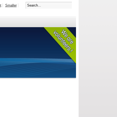
t
Smaller