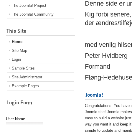
Denne side er 
The Joomla! Project
Kig forbi senere,
The Joomla! Community
der ændres/tilfø
This Site
Home
med venlig hilse
Site Map
Peter Hvidberg
Login
Formand
Sample Sites
Fløng-Hedehusen
Site Administrator
Example Pages
Joomla!
Login Form
Congratulations! You have 
Joomla site! Joomla makes 
easy to build a website just
User Name
way you want it and keep it
simple to update and maint