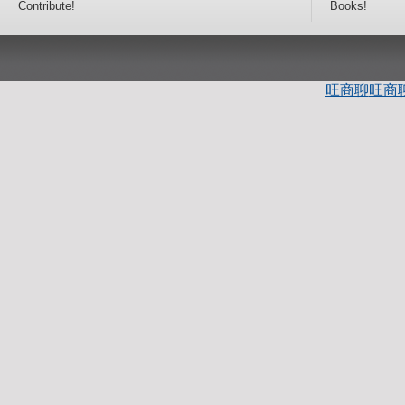
Contribute!
Books!
旺商聊
旺商