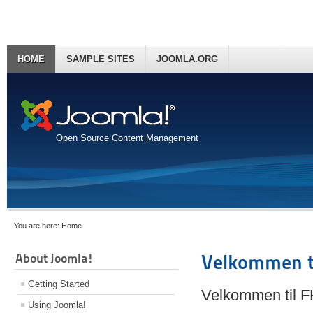
HOME
SAMPLE SITES
JOOMLA.ORG
Open Source Content Management
You are here:
Home
About Joomla!
Velkommen t
Getting Started
Velkommen til 
Using Joomla!