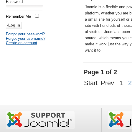
Password
Joomla is a flexible and po
platform, whether you are b
Remember Me
a small site for yourself or
site with hundreds of thou
of visitors. Joomla is open
Forgot your password?
source, which means you 
Forgot your username?
Create an account
make it work just the way 
want it to.
Page 1 of 2
Start
Prev
1
2