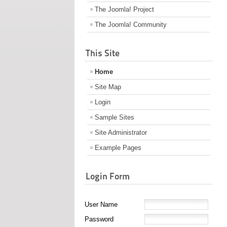
The Joomla! Project
The Joomla! Community
This Site
Home
Site Map
Login
Sample Sites
Site Administrator
Example Pages
Login Form
User Name
Password