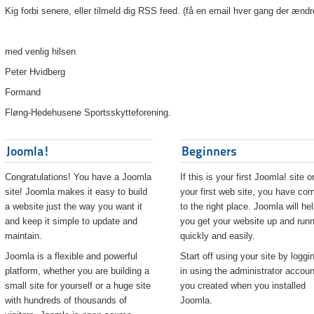
Kig forbi senere, eller tilmeld dig RSS feed. (få en email hver gang der ændr
med venlig hilsen
Peter Hvidberg
Formand
Fløng-Hedehusene Sportsskytteforening.
Joomla!
Beginners
Congratulations! You have a Joomla
If this is your first Joomla! site o
site! Joomla makes it easy to build
your first web site, you have co
a website just the way you want it
to the right place. Joomla will he
and keep it simple to update and
you get your website up and runn
maintain.
quickly and easily.
Joomla is a flexible and powerful
Start off using your site by loggi
platform, whether you are building a
in using the administrator accoun
small site for yourself or a huge site
you created when you installed
with hundreds of thousands of
Joomla.