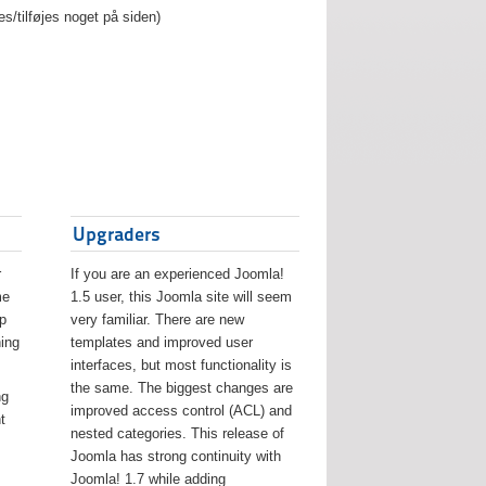
es/tilføjes noget på siden)
Upgraders
r
If you are an experienced Joomla!
me
1.5 user, this Joomla site will seem
lp
very familiar. There are new
ing
templates and improved user
interfaces, but most functionality is
the same. The biggest changes are
ng
improved access control (ACL) and
t
nested categories. This release of
Joomla has strong continuity with
Joomla! 1.7 while adding