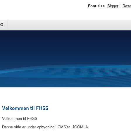
Font size
Bigger
Rese
RG
Velkommen til FHSS
Velkommen til FHSS
Denne side er under opbygning i CMS'et JOOMLA.