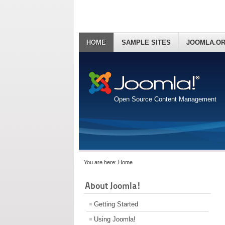
HOME
SAMPLE SITES
JOOMLA.O
Open Source Content Management
You are here:
Home
About Joomla!
Getting Started
Using Joomla!