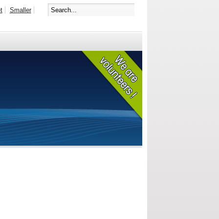
t
Smaller