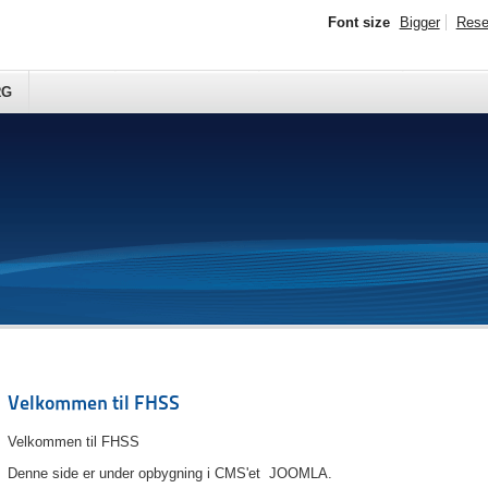
Font size
Bigger
Rese
RG
Velkommen til FHSS
Velkommen til FHSS
Denne side er under opbygning i CMS'et JOOMLA.