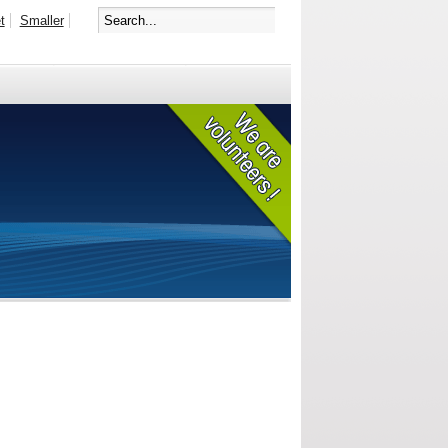
t
Smaller