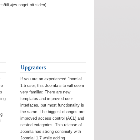
es/tilføjes noget på siden)
Upgraders
r
If you are an experienced Joomla!
me
1.5 user, this Joomla site will seem
lp
very familiar. There are new
ing
templates and improved user
interfaces, but most functionality is
the same. The biggest changes are
ng
improved access control (ACL) and
t
nested categories. This release of
Joomla has strong continuity with
Joomla! 1.7 while adding