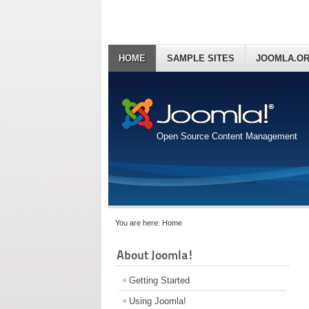
HOME
SAMPLE SITES
JOOMLA.O
Open Source Content Management
You are here:
Home
About Joomla!
Getting Started
Using Joomla!