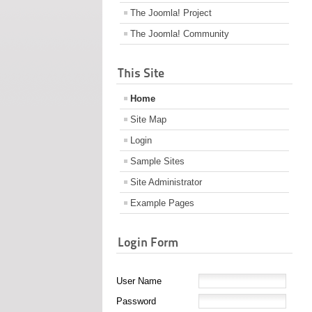
The Joomla! Project
The Joomla! Community
This Site
Home
Site Map
Login
Sample Sites
Site Administrator
Example Pages
Login Form
User Name
Password