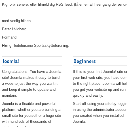
Kig forbi senere, eller tilmeld dig RSS feed. (få en email hver gang der ændr
med venlig hilsen
Peter Hvidberg
Formand
Fløng-Hedehusene Sportsskytteforening.
Joomla!
Beginners
Congratulations! You have a Joomla
If this is your first Joomla! site o
site! Joomla makes it easy to build
your first web site, you have co
a website just the way you want it
to the right place. Joomla will he
and keep it simple to update and
you get your website up and runn
maintain.
quickly and easily.
Joomla is a flexible and powerful
Start off using your site by loggi
platform, whether you are building a
in using the administrator accoun
small site for yourself or a huge site
you created when you installed
with hundreds of thousands of
Joomla.