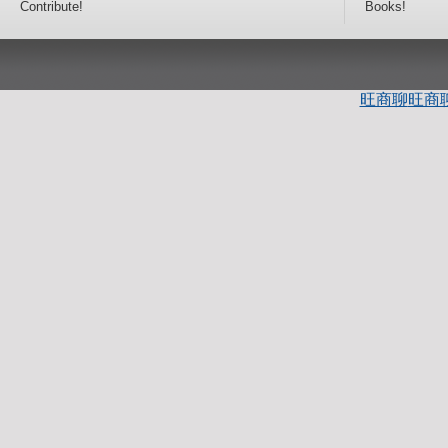
Contribute!
Books!
旺商聊
旺商