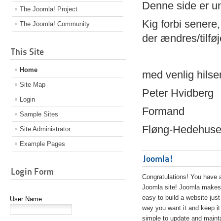
Denne side er 
The Joomla! Project
Kig forbi senere,
The Joomla! Community
der ændres/tilfø
This Site
Home
med venlig hilse
Site Map
Peter Hvidberg
Login
Formand
Sample Sites
Fløng-Hedehusen
Site Administrator
Example Pages
Joomla!
Login Form
Congratulations! You have 
Joomla site! Joomla makes 
easy to build a website just
User Name
way you want it and keep it
simple to update and maint