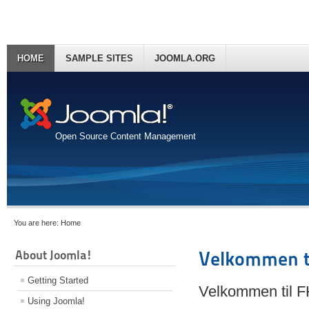
HOME
SAMPLE SITES
JOOMLA.ORG
Open Source Content Management
You are here:
Home
About Joomla!
Velkommen t
Getting Started
Velkommen til 
Using Joomla!