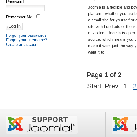
Password
Joomla is a flexible and po
platform, whether you are b
Remember Me
a small site for yourself or
site with hundreds of thou
of visitors. Joomla is open
Forgot your password?
source, which means you 
Forgot your username?
Create an account
make it work just the way 
want it to.
Page 1 of 2
Start
Prev
1
2