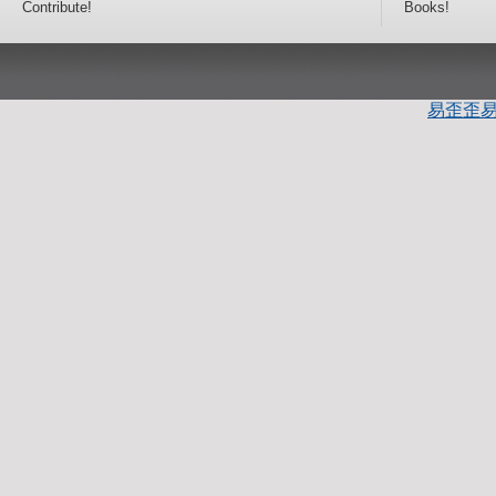
Contribute!
Books!
易歪歪