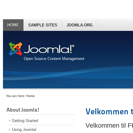
HOME
SAMPLE SITES
JOOMLA.ORG
Open Source Content Management
You are here:
Home
About Joomla!
Velkommen t
Getting Started
Velkommen til 
Using Joomla!