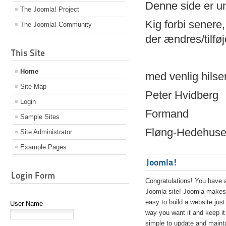
Denne side er 
The Joomla! Project
Kig forbi senere,
The Joomla! Community
der ændres/tilfø
This Site
Home
med venlig hilse
Site Map
Peter Hvidberg
Login
Formand
Sample Sites
Fløng-Hedehusen
Site Administrator
Example Pages
Joomla!
Login Form
Congratulations! You have 
Joomla site! Joomla makes 
easy to build a website just
User Name
way you want it and keep it
simple to update and maint