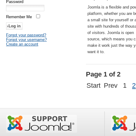
Password
Joomla is a flexible and po
platform, whether you are b
Remember Me
a small site for yourself or
site with hundreds of thou
of visitors. Joomla is open
Forgot your password?
source, which means you 
Forgot your username?
Create an account
make it work just the way 
want it to.
Page 1 of 2
Start
Prev
1
2