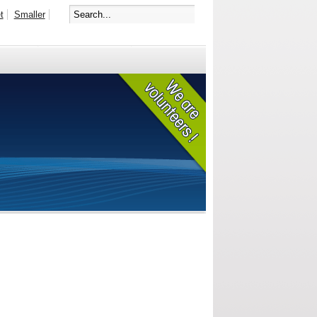
t
Smaller