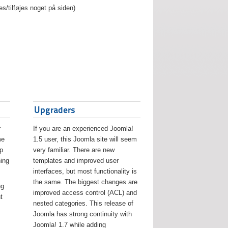
es/tilføjes noget på siden)
Upgraders
r
If you are an experienced Joomla!
me
1.5 user, this Joomla site will seem
lp
very familiar. There are new
ing
templates and improved user
interfaces, but most functionality is
the same. The biggest changes are
ng
improved access control (ACL) and
t
nested categories. This release of
Joomla has strong continuity with
Joomla! 1.7 while adding