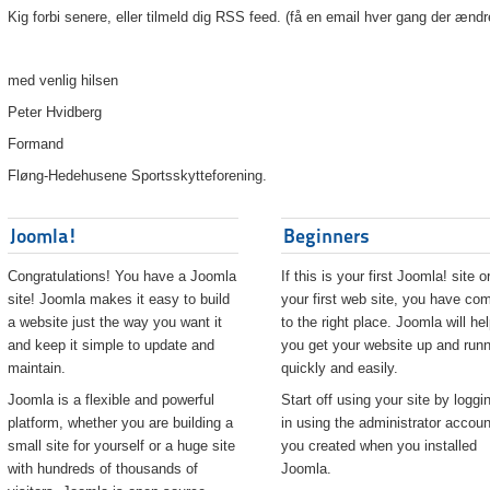
Kig forbi senere, eller tilmeld dig RSS feed. (få en email hver gang der ændr
med venlig hilsen
Peter Hvidberg
Formand
Fløng-Hedehusene Sportsskytteforening.
Joomla!
Beginners
Congratulations! You have a Joomla
If this is your first Joomla! site o
site! Joomla makes it easy to build
your first web site, you have co
a website just the way you want it
to the right place. Joomla will he
and keep it simple to update and
you get your website up and runn
maintain.
quickly and easily.
Joomla is a flexible and powerful
Start off using your site by loggi
platform, whether you are building a
in using the administrator accoun
small site for yourself or a huge site
you created when you installed
with hundreds of thousands of
Joomla.