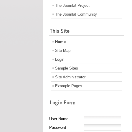
The Joomla! Project
The Joomla! Community
This Site
Home
Site Map
Login
Sample Sites
Site Administrator
Example Pages
Login Form
User Name
Password