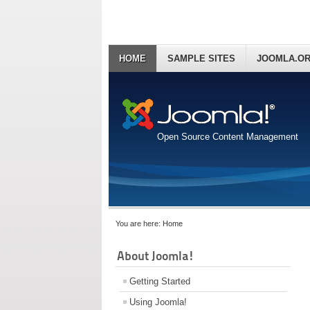
HOME
SAMPLE SITES
JOOMLA.O
Open Source Content Management
You are here:
Home
About Joomla!
Getting Started
Using Joomla!