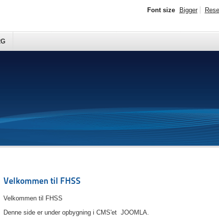
Font size
Bigger
Rese
RG
Velkommen til FHSS
Velkommen til FHSS
Denne side er under opbygning i CMS'et JOOMLA.