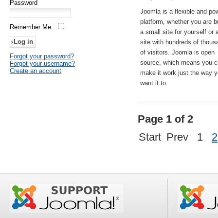
Password
Joomla is a flexible and po
platform, whether you are b
Remember Me
a small site for yourself or
site with hundreds of thou
of visitors. Joomla is open
Forgot your password?
source, which means you 
Forgot your username?
Create an account
make it work just the way 
want it to.
Page 1 of 2
Start
Prev
1
2