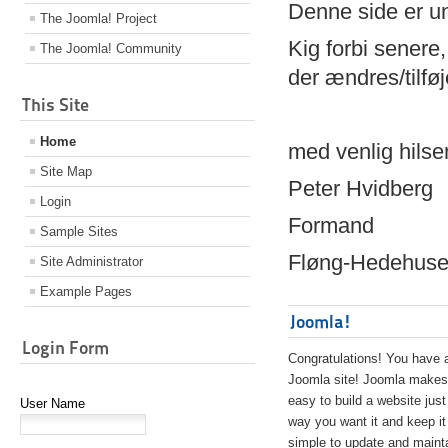
Denne side er 
The Joomla! Project
Kig forbi senere,
The Joomla! Community
der ændres/tilfø
This Site
Home
med venlig hilse
Site Map
Peter Hvidberg
Login
Formand
Sample Sites
Fløng-Hedehusen
Site Administrator
Example Pages
Joomla!
Login Form
Congratulations! You have 
Joomla site! Joomla makes 
easy to build a website just
User Name
way you want it and keep it
simple to update and maint