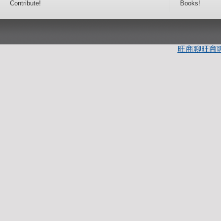
Contribute!
Books!
旺商聊
旺商