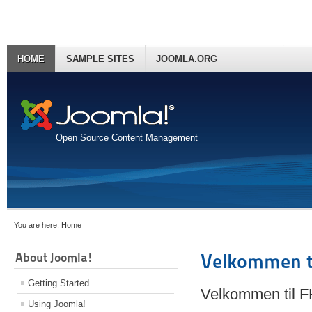
HOME
SAMPLE SITES
JOOMLA.ORG
Open Source Content Management
You are here:
Home
About Joomla!
Velkommen t
Getting Started
Velkommen til 
Using Joomla!