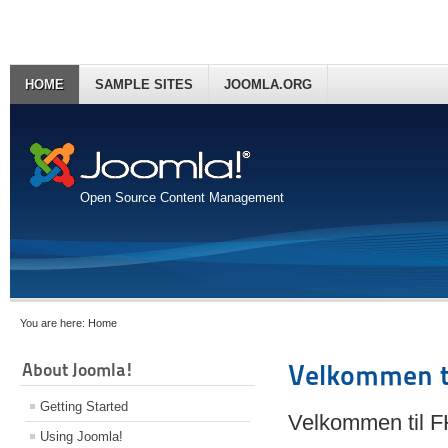
HOME
SAMPLE SITES
JOOMLA.ORG
Open Source Content Management
You are here:
Home
About Joomla!
Velkommen t
Getting Started
Velkommen til 
Using Joomla!