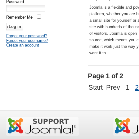
Password
Joomla is a flexible and po
platform, whether you are b
Remember Me
a small site for yourself or
site with hundreds of thou
of visitors. Joomla is open
Forgot your password?
source, which means you 
Forgot your username?
Create an account
make it work just the way 
want it to.
Page 1 of 2
Start
Prev
1
2