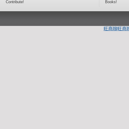
Contribute!
Books!
旺商聊
旺商