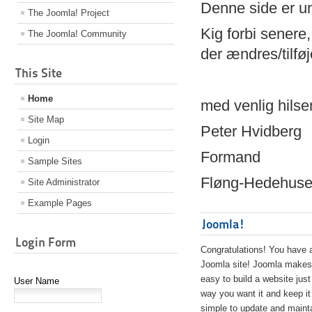
Denne side er 
The Joomla! Project
Kig forbi senere,
The Joomla! Community
der ændres/tilfø
This Site
Home
med venlig hilse
Site Map
Peter Hvidberg
Login
Formand
Sample Sites
Fløng-Hedehusen
Site Administrator
Example Pages
Joomla!
Login Form
Congratulations! You have 
Joomla site! Joomla makes 
easy to build a website just
User Name
way you want it and keep it
simple to update and maint