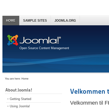
HOME
SAMPLE SITES
JOOMLA.ORG
Open Source Content Management
You are here:
Home
About Joomla!
Velkommen t
Getting Started
Velkommen til 
Using Joomla!