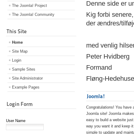
Denne side er 
The Joomla! Project
Kig forbi senere,
The Joomla! Community
der ændres/tilfø
This Site
Home
med venlig hilse
Site Map
Peter Hvidberg
Login
Formand
Sample Sites
Fløng-Hedehusen
Site Administrator
Example Pages
Joomla!
Login Form
Congratulations! You have 
Joomla site! Joomla makes 
easy to build a website just
User Name
way you want it and keep it
simple to update and maint