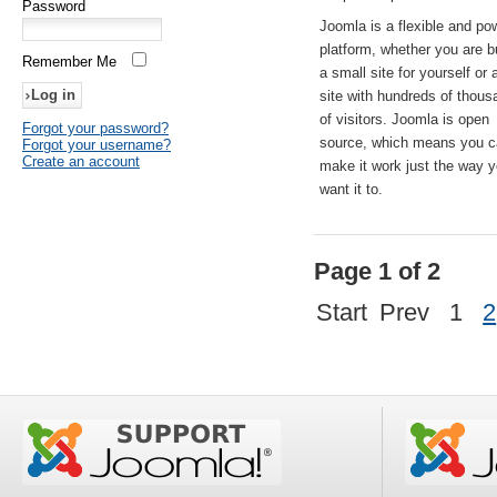
Password
Joomla is a flexible and po
platform, whether you are b
Remember Me
a small site for yourself or
site with hundreds of thou
of visitors. Joomla is open
Forgot your password?
source, which means you 
Forgot your username?
Create an account
make it work just the way 
want it to.
Page 1 of 2
Start
Prev
1
2