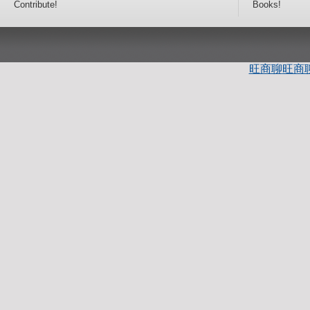
Contribute!
Books!
旺商聊
旺商