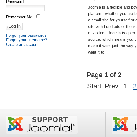
Password
Joomla is a flexible and po
platform, whether you are b
Remember Me
a small site for yourself or
site with hundreds of thou
of visitors. Joomla is open
Forgot your password?
source, which means you 
Forgot your username?
Create an account
make it work just the way 
want it to.
Page 1 of 2
Start
Prev
1
2