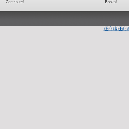
Contribute!
Books!
旺商聊
旺商