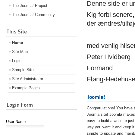
Denne side er 
The Joomla! Project
Kig forbi senere,
The Joomla! Community
der ændres/tilfø
This Site
Home
med venlig hilse
Site Map
Peter Hvidberg
Login
Formand
Sample Sites
Fløng-Hedehusen
Site Administrator
Example Pages
Joomla!
Login Form
Congratulations! You have 
Joomla site! Joomla makes 
easy to build a website just
User Name
way you want it and keep it
simple to update and maint