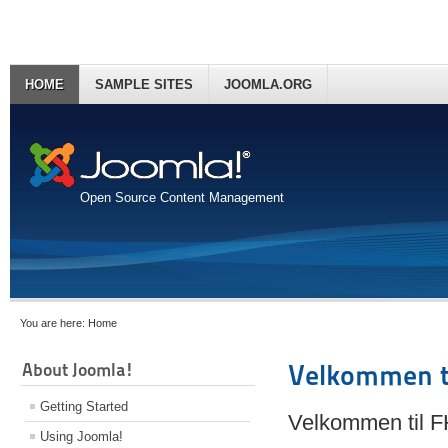
HOME
SAMPLE SITES
JOOMLA.ORG
Open Source Content Management
You are here:
Home
About Joomla!
Velkommen t
Getting Started
Velkommen til 
Using Joomla!