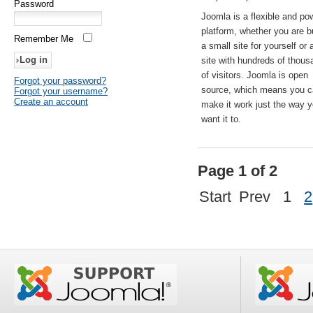
Password
Joomla is a flexible and po
platform, whether you are b
Remember Me
a small site for yourself or
site with hundreds of thou
of visitors. Joomla is open
Forgot your password?
source, which means you 
Forgot your username?
Create an account
make it work just the way 
want it to.
Page 1 of 2
Start
Prev
1
2