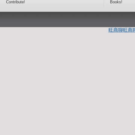
Contribute!
Books!
旺商聊
旺商