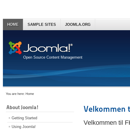
HOME
SAMPLE SITES
JOOMLA.ORG
Open Source Content Management
You are here:
Home
About Joomla!
Velkommen t
Getting Started
Velkommen til 
Using Joomla!