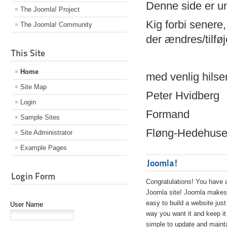
Denne side er 
The Joomla! Project
Kig forbi senere,
The Joomla! Community
der ændres/tilfø
This Site
Home
med venlig hilse
Site Map
Peter Hvidberg
Login
Formand
Sample Sites
Fløng-Hedehusen
Site Administrator
Example Pages
Joomla!
Login Form
Congratulations! You have 
Joomla site! Joomla makes 
easy to build a website just
User Name
way you want it and keep it
simple to update and maint